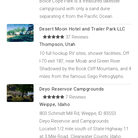
Boice Cope Park is a treasured lakeside
campground with only a sand dune
separating it from the Pacific Ocean.
Desert Moon Hotel and Trailer Park LLC
37 Reviews
Thompson, Utah
10 full hookup RV sites; shower facilities; Off
I-70 exit 187, near Moab and Green River.
Shadowed by the Book Cliff Mountains, and 4
miles from the famous Sego Petroglyphs.
Deyo Reservoir Campgrounds
7 Reviews
Weippe, Idaho
803 Schmidt Mill Rd, Weippe, ID 83553
Deyo Reservoir and Campgrounds
Located 1/2 mile south of State Highway 11
at 3 Mile Road. Clearwater County, Idaho