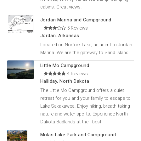
cabins. Great views!
Jordan Marina and Campground
5 Reviews
Jordan, Arkansas
Located on Norfork Lake, adjacent to Jordan
Marina. We are the gateway to Sand Island.
Little Mo Campground
4 Reviews
Halliday, North Dakota
The Little Mo Campground offers a quiet
retreat for you and your family to escape to
Lake Sakakawea. Enjoy hiking, breath taking
nature and water sports. Experience North
Dakota Badlands at their best!
Molas Lake Park and Campground