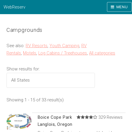
WebReserv
MENU
Campgrounds
See also:
RV Resorts
,
Youth Camping
,
RV
Rentals
,
Motels
,
Log Cabins / Treehouses
,
All categories
Show results for:
Showing 1 - 15 of 33 result(s)
Boice Cope Park
329 Reviews
Langlois, Oregon