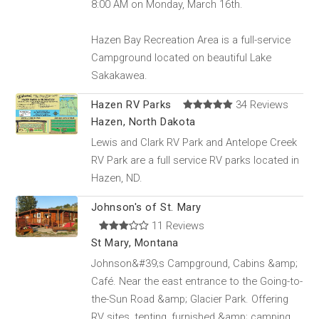
8:00 AM on Monday, March 16th.
Hazen Bay Recreation Area is a full-service
Campground located on beautiful Lake
Sakakawea.
Hazen RV Parks
34 Reviews
Hazen, North Dakota
Lewis and Clark RV Park and Antelope Creek
RV Park are a full service RV parks located in
Hazen, ND.
Johnson's of St. Mary
11 Reviews
St Mary, Montana
Johnson&#39;s Campground, Cabins &amp;
Café. Near the east entrance to the Going-to-
the-Sun Road &amp; Glacier Park. Offering
RV sites, tenting, furnished &amp; camping