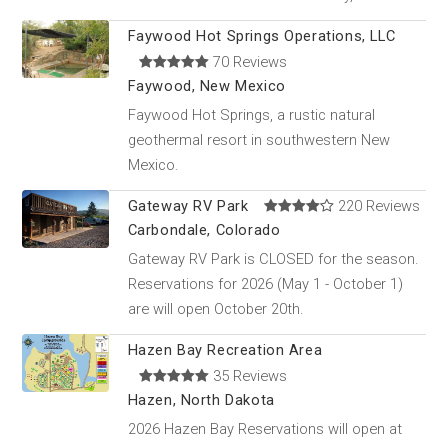
Faywood Hot Springs Operations, LLC
70 Reviews
Faywood, New Mexico
Faywood Hot Springs, a rustic natural
geothermal resort in southwestern New
Mexico.
Gateway RV Park
220 Reviews
Carbondale, Colorado
Gateway RV Park is CLOSED for the season.
Reservations for 2026 (May 1 - October 1)
are will open October 20th.
Hazen Bay Recreation Area
35 Reviews
Hazen, North Dakota
2026 Hazen Bay Reservations will open at