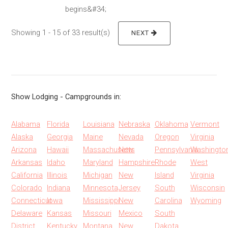
begins&#34;
Showing 1 - 15 of 33 result(s)
NEXT
Show Lodging - Campgrounds in:
Alabama
Florida
Louisiana
Nebraska
Oklahoma
Vermont
Alaska
Georgia
Maine
Nevada
Oregon
Virginia
Arizona
Hawaii
Massachusetts
New
Pennsylvania
Washingto
Arkansas
Idaho
Maryland
Hampshire
Rhode
West
California
Illinois
Michigan
New
Island
Virginia
Colorado
Indiana
Minnesota
Jersey
South
Wisconsin
Connecticut
Iowa
Mississippi
New
Carolina
Wyoming
Delaware
Kansas
Missouri
Mexico
South
District
Kentucky
Montana
New
Dakota