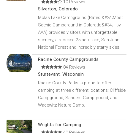
10 Reviews
Silverton, Colorado
Molas Lake Campground (Rated &#34;Most
Scenic Campground in Colorado&#34; - by
AAA) provides visitors with unforgettable
scenery, a stocked 25-acre lake, San Juan
National Forest and incredibly starry skies.
Racine County Campgrounds
84 Reviews
Sturtevant, Wisconsin
Racine County Parks is proud to offer
camping at three different locations: Cliffside
Campground, Sanders Campground, and
Wadewitz Nature Camp.
Wrights for Camping
40 Reviews