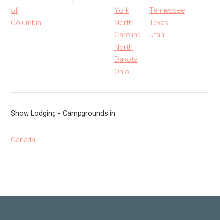
of
York
Tennessee
Columbia
North
Texas
Carolina
Utah
North
Dakota
Ohio
Show Lodging - Campgrounds in:
Canada