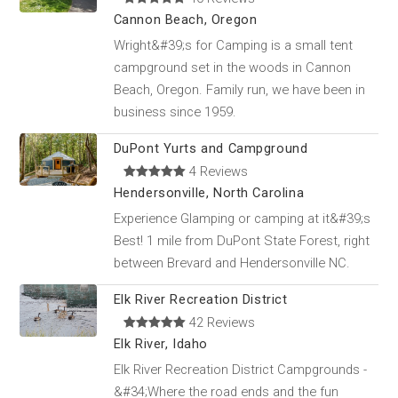
Cannon Beach, Oregon
Wright&#39;s for Camping is a small tent
campground set in the woods in Cannon
Beach, Oregon. Family run, we have been in
business since 1959.
DuPont Yurts and Campground
4 Reviews
Hendersonville, North Carolina
Experience Glamping or camping at it&#39;s
Best! 1 mile from DuPont State Forest, right
between Brevard and Hendersonville NC.
Elk River Recreation District
42 Reviews
Elk River, Idaho
Elk River Recreation District Campgrounds -
&#34;Where the road ends and the fun