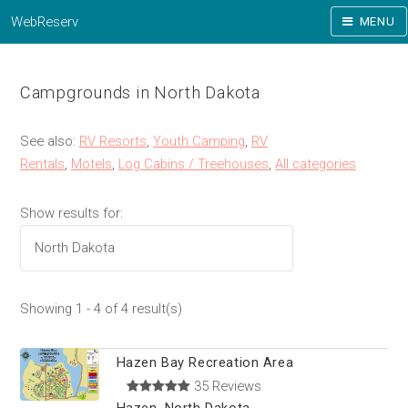
WebReserv
MENU
Campgrounds in North Dakota
See also:
RV Resorts
,
Youth Camping
,
RV
Rentals
,
Motels
,
Log Cabins / Treehouses
,
All categories
Show results for:
Showing 1 - 4 of 4 result(s)
Hazen Bay Recreation Area
35 Reviews