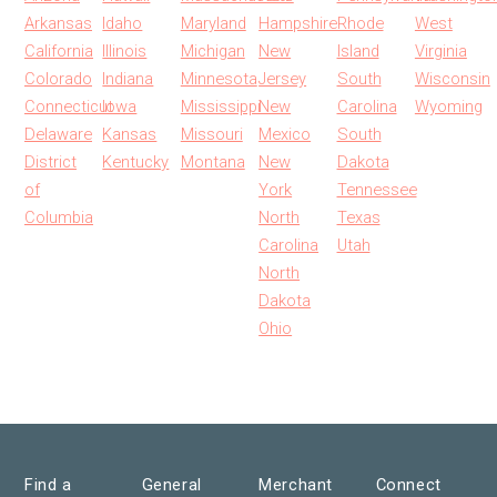
Arkansas
Idaho
Maryland
Hampshire
Rhode
West
California
Illinois
Michigan
New
Island
Virginia
Colorado
Indiana
Minnesota
Jersey
South
Wisconsin
Connecticut
Iowa
Mississippi
New
Carolina
Wyoming
Delaware
Kansas
Missouri
Mexico
South
District
Kentucky
Montana
New
Dakota
of
York
Tennessee
Columbia
North
Texas
Carolina
Utah
North
Dakota
Ohio
Find a
General
Merchant
Connect