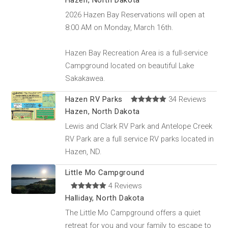
Hazen, North Dakota
2026 Hazen Bay Reservations will open at
8:00 AM on Monday, March 16th.
Hazen Bay Recreation Area is a full-service
Campground located on beautiful Lake
Sakakawea.
Hazen RV Parks
34 Reviews
Hazen, North Dakota
Lewis and Clark RV Park and Antelope Creek
RV Park are a full service RV parks located in
Hazen, ND.
Little Mo Campground
4 Reviews
Halliday, North Dakota
The Little Mo Campground offers a quiet
retreat for you and your family to escape to