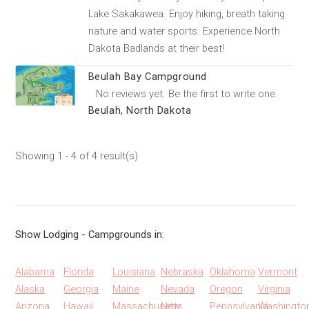
Lake Sakakawea. Enjoy hiking, breath taking
nature and water sports. Experience North
Dakota Badlands at their best!
Beulah Bay Campground
No reviews yet. Be the first to write one.
Beulah, North Dakota
Showing 1 - 4 of 4 result(s)
Show Lodging - Campgrounds in:
Alabama
Florida
Louisiana
Nebraska
Oklahoma
Vermont
Alaska
Georgia
Maine
Nevada
Oregon
Virginia
Arizona
Hawaii
Massachusetts
New
Pennsylvania
Washingto