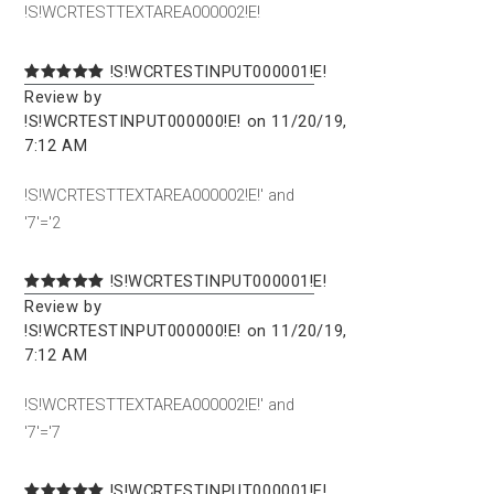
!S!WCRTESTTEXTAREA000002!E!
!S!WCRTESTINPUT000001!E!
Review by
!S!WCRTESTINPUT000000!E! on 11/20/19,
7:12 AM
!S!WCRTESTTEXTAREA000002!E!' and
'7'='2
!S!WCRTESTINPUT000001!E!
Review by
!S!WCRTESTINPUT000000!E! on 11/20/19,
7:12 AM
!S!WCRTESTTEXTAREA000002!E!' and
'7'='7
!S!WCRTESTINPUT000001!E!