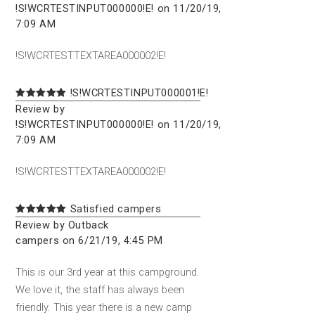
!S!WCRTESTINPUT000000!E! on 11/20/19,
7:09 AM
!S!WCRTESTTEXTAREA000002!E!
!S!WCRTESTINPUT000001!E!
Review by
!S!WCRTESTINPUT000000!E! on 11/20/19,
7:09 AM
!S!WCRTESTTEXTAREA000002!E!
Satisfied campers
Review by Outback
campers on 6/21/19, 4:45 PM
This is our 3rd year at this campground.
We love it, the staff has always been
friendly. This year there is a new camp