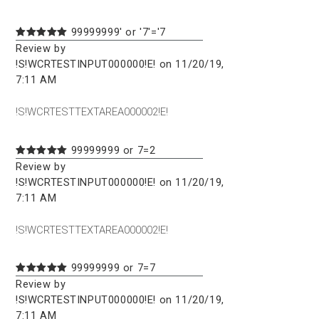
99999999' or '7'='7
Review by
!S!WCRTESTINPUT000000!E! on 11/20/19,
7:11 AM
!S!WCRTESTTEXTAREA000002!E!
99999999 or 7=2
Review by
!S!WCRTESTINPUT000000!E! on 11/20/19,
7:11 AM
!S!WCRTESTTEXTAREA000002!E!
99999999 or 7=7
Review by
!S!WCRTESTINPUT000000!E! on 11/20/19,
7:11 AM