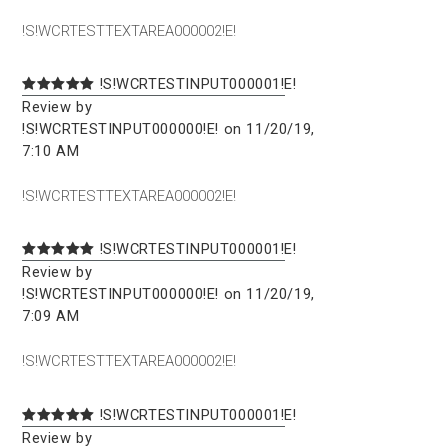
!S!WCRTESTTEXTAREA000002!E!
!S!WCRTESTINPUT000001!E!
Review by
!S!WCRTESTINPUT000000!E! on 11/20/19,
7:10 AM
!S!WCRTESTTEXTAREA000002!E!
!S!WCRTESTINPUT000001!E!
Review by
!S!WCRTESTINPUT000000!E! on 11/20/19,
7:09 AM
!S!WCRTESTTEXTAREA000002!E!
!S!WCRTESTINPUT000001!E!
Review by