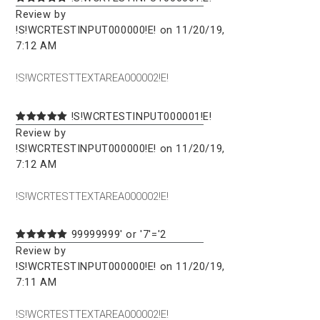
Review by
!S!WCRTESTINPUT000000!E! on 11/20/19,
7:12 AM
!S!WCRTESTTEXTAREA000002!E!
!S!WCRTESTINPUT000001!E!
Review by
!S!WCRTESTINPUT000000!E! on 11/20/19,
7:12 AM
!S!WCRTESTTEXTAREA000002!E!
99999999' or '7'='2
Review by
!S!WCRTESTINPUT000000!E! on 11/20/19,
7:11 AM
!S!WCRTESTTEXTAREA000002!E!