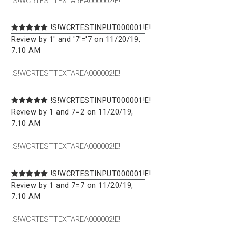
!S!WCRTESTTEXTAREA000002!E!
!S!WCRTESTINPUT000001!E!
Review by 1' and '7'='7 on 11/20/19,
7:10 AM
!S!WCRTESTTEXTAREA000002!E!
!S!WCRTESTINPUT000001!E!
Review by 1 and 7=2 on 11/20/19,
7:10 AM
!S!WCRTESTTEXTAREA000002!E!
!S!WCRTESTINPUT000001!E!
Review by 1 and 7=7 on 11/20/19,
7:10 AM
!S!WCRTESTTEXTAREA000002!E!