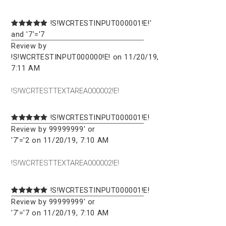
!S!WCRTESTINPUT000001!E!'
and '7'='7
Review by
!S!WCRTESTINPUT000000!E! on 11/20/19,
7:11 AM
!S!WCRTESTTEXTAREA000002!E!
!S!WCRTESTINPUT000001!E!
Review by 99999999' or
'7'='2 on 11/20/19, 7:10 AM
!S!WCRTESTTEXTAREA000002!E!
!S!WCRTESTINPUT000001!E!
Review by 99999999' or
'7'='7 on 11/20/19, 7:10 AM