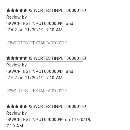
!S!WCRTESTINPUT000001!E!
Review by
!S!WCRTESTINPUT000000!E!' and
'7'='2 on 11/20/19, 7:10 AM
!S!WCRTESTTEXTAREA000002!E!
!S!WCRTESTINPUT000001!E!
Review by
!S!WCRTESTINPUT000000!E!' and
'7'='7 on 11/20/19, 7:10 AM
!S!WCRTESTTEXTAREA000002!E!
!S!WCRTESTINPUT000001!E!
Review by
!S!WCRTESTINPUT000000!E! on 11/20/19,
7:10 AM