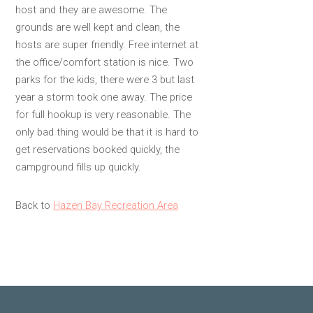
host and they are awesome. The
grounds are well kept and clean, the
hosts are super friendly. Free internet at
the office/comfort station is nice. Two
parks for the kids, there were 3 but last
year a storm took one away. The price
for full hookup is very reasonable. The
only bad thing would be that it is hard to
get reservations booked quickly, the
campground fills up quickly.
Back to
Hazen Bay Recreation Area