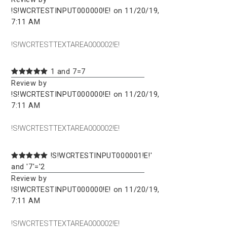
!S!WCRTESTINPUT000000!E! on 11/20/19,
7:11 AM
!S!WCRTESTTEXTAREA000002!E!
1 and 7=7
Review by
!S!WCRTESTINPUT000000!E! on 11/20/19,
7:11 AM
!S!WCRTESTTEXTAREA000002!E!
!S!WCRTESTINPUT000001!E!'
and '7'='2
Review by
!S!WCRTESTINPUT000000!E! on 11/20/19,
7:11 AM
!S!WCRTESTTEXTAREA000002!E!