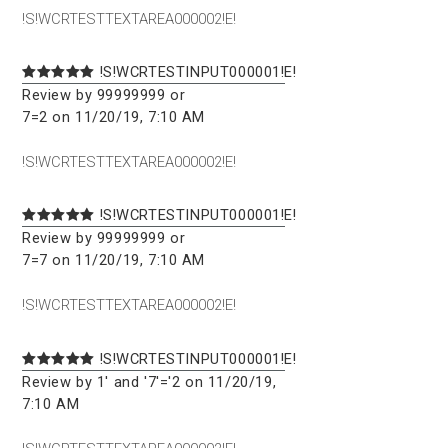
!S!WCRTESTTEXTAREA000002!E!
!S!WCRTESTINPUT000001!E!
Review by 99999999 or
7=2 on 11/20/19, 7:10 AM
!S!WCRTESTTEXTAREA000002!E!
!S!WCRTESTINPUT000001!E!
Review by 99999999 or
7=7 on 11/20/19, 7:10 AM
!S!WCRTESTTEXTAREA000002!E!
!S!WCRTESTINPUT000001!E!
Review by 1' and '7'='2 on 11/20/19,
7:10 AM