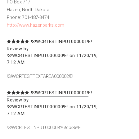
PO Box 717
Hazen, North Dakota
Phone: 701-487-3474
http://www.hazenparks.com
!S!WCRTESTINPUT000001!E!
Review by
!S!WCRTESTINPUT000000!E! on 11/20/19,
7:12 AM
!S!WCRTESTTEXTAREA000002!E!
!S!WCRTESTINPUT000001!E!
Review by
!S!WCRTESTINPUT000000!E! on 11/20/19,
7:12 AM
!S!WCRTESTINPUT000003%3c%3e!E!