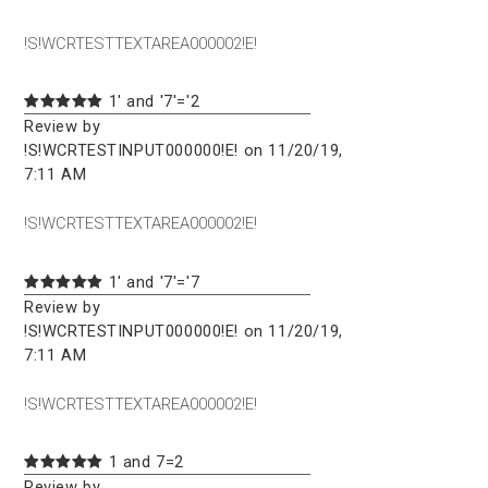
!S!WCRTESTTEXTAREA000002!E!
1' and '7'='2
Review by
!S!WCRTESTINPUT000000!E! on 11/20/19,
7:11 AM
!S!WCRTESTTEXTAREA000002!E!
1' and '7'='7
Review by
!S!WCRTESTINPUT000000!E! on 11/20/19,
7:11 AM
!S!WCRTESTTEXTAREA000002!E!
1 and 7=2
Review by