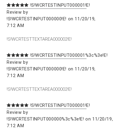
!S!WCRTESTINPUT000001!E!
Review by
!S!WCRTESTINPUT000000!E! on 11/20/19,
7:12 AM
!S!WCRTESTTEXTAREA000002!E!
!S!WCRTESTINPUT000001%3c%3e!E!
Review by
!S!WCRTESTINPUT000000!E! on 11/20/19,
7:12 AM
!S!WCRTESTTEXTAREA000002!E!
!S!WCRTESTINPUT000001!E!
Review by
!S!WCRTESTINPUT000000%3c%3e!E! on 11/20/19,
7:12 AM