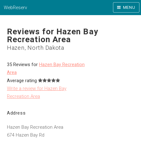
WebReserv
MENU
Reviews for Hazen Bay
Recreation Area
Hazen, North Dakota
35 Reviews for
Hazen Bay Recreation
Area
Average rating
Write a review for Hazen Bay
Recreation Area
Address
Hazen Bay Recreation Area
674 Hazen Bay Rd