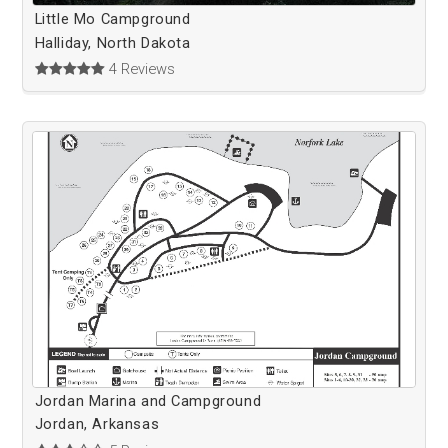
Little Mo Campground
Halliday, North Dakota
4 Reviews
Jordan Marina and Campground
Jordan, Arkansas