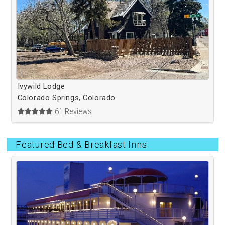
Ivywild Lodge
Colorado Springs, Colorado
61 Reviews
Featured Bed & Breakfast Inns