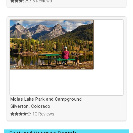
5 Reviews
Molas Lake Park and Campground
Silverton, Colorado
10 Reviews