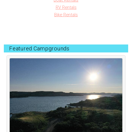
Boat Rentals
RV Rentals
Bike Rentals
Featured Campgrounds