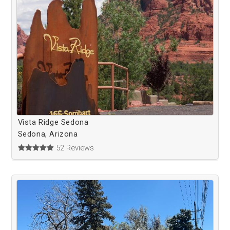
Vista Ridge Sedona
Sedona, Arizona
52 Reviews