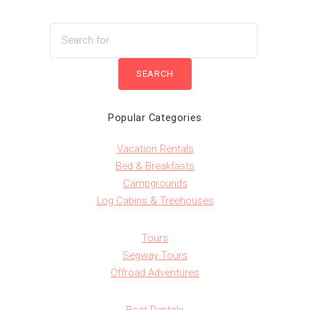
Popular Categories
Vacation Rentals
Bed & Breakfasts
Campgrounds
Log Cabins & Treehouses
Tours
Segway Tours
Offroad Adventures