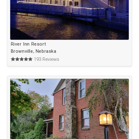
River Inn Resort
Brownville, Nebraska
193 Reviews