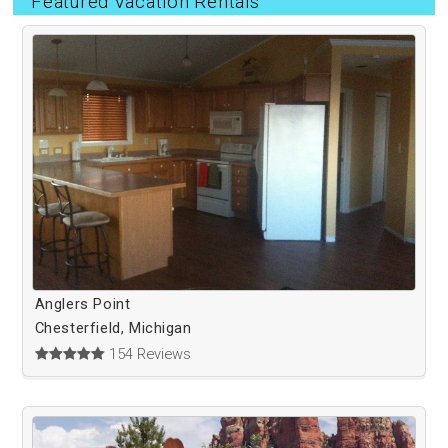
Featured Vacation Rentals
Anglers Point
Chesterfield, Michigan
154 Reviews