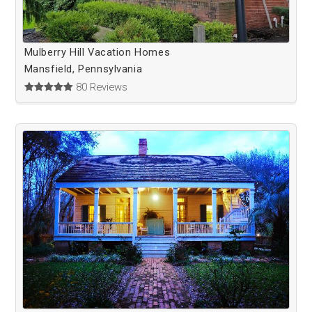
Mulberry Hill Vacation Homes
Mansfield, Pennsylvania
80 Reviews