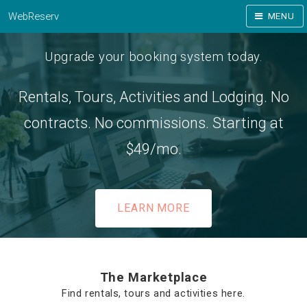
WebReserv
MENU
Upgrade your booking system today.
Rentals, Tours, Activities and Lodging. No
contracts. No commissions. Starting at
$49/mo.
LEARN MORE
The Marketplace
Find rentals, tours and activities here.