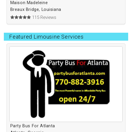
Maison Madeleine
Breaux Bridge, Louisiana
115 Reviews
Featured Limousine Services
Party Bus For Atlanta