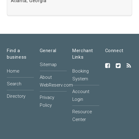
Atlanta, Georgia
Find a
General
Merchant
Connect
business
Links
Sitemap
Home
Booking
About
System
Search
WebReserv.com
Account
Directory
Privacy
Login
Policy
Resource
Center