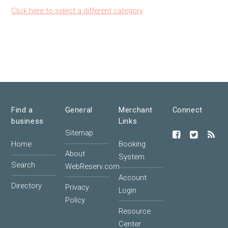
Click here to select a different category
Find a
General
Merchant
Connect
business
Links
Sitemap
Home
Booking
About
System
Search
WebReserv.com
Account
Directory
Privacy
Login
Policy
Resource
Center