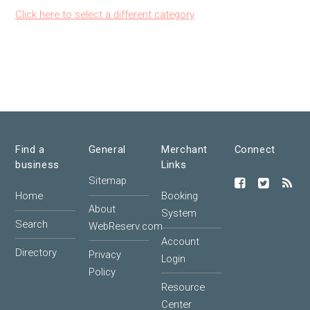
Click here to select a different category
Find a
General
Merchant
Connect
business
Links
Sitemap
Home
Booking
About
System
Search
WebReserv.com
Account
Directory
Privacy
Login
Policy
Resource
Center