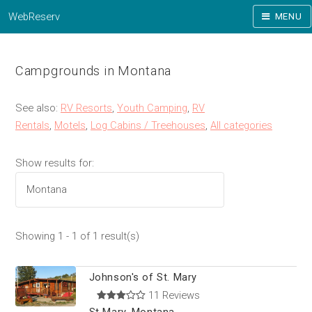
WebReserv
MENU
Campgrounds in Montana
See also:
RV Resorts
,
Youth Camping
,
RV
Rentals
,
Motels
,
Log Cabins / Treehouses
,
All categories
Show results for:
Showing 1 - 1 of 1 result(s)
Johnson's of St. Mary
11 Reviews