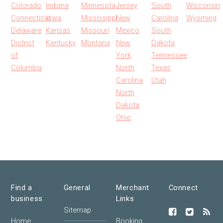
Colorado
Indiana
Minnesota
Jersey
South
Wisconsin
Connecticut
Iowa
Mississippi
New
Carolina
Wyoming
Delaware
Kansas
Missouri
Mexico
South
District
Kentucky
Montana
New
Dakota
of
York
Tennessee
Columbia
North
Texas
Carolina
Utah
North
Dakota
Ohio
Find a
General
Merchant
Connect
business
Links
Sitemap
Home
Booking