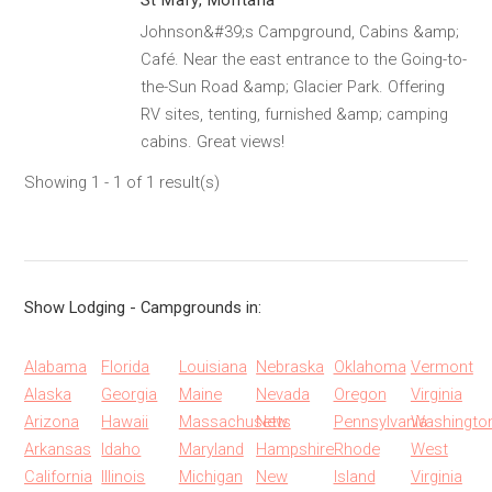
St Mary, Montana
Johnson&#39;s Campground, Cabins &amp;
Café. Near the east entrance to the Going-to-
the-Sun Road &amp; Glacier Park. Offering
RV sites, tenting, furnished &amp; camping
cabins. Great views!
Showing 1 - 1 of 1 result(s)
Show Lodging - Campgrounds in:
Alabama
Florida
Louisiana
Nebraska
Oklahoma
Vermont
Alaska
Georgia
Maine
Nevada
Oregon
Virginia
Arizona
Hawaii
Massachusetts
New
Pennsylvania
Washingto
Arkansas
Idaho
Maryland
Hampshire
Rhode
West
California
Illinois
Michigan
New
Island
Virginia