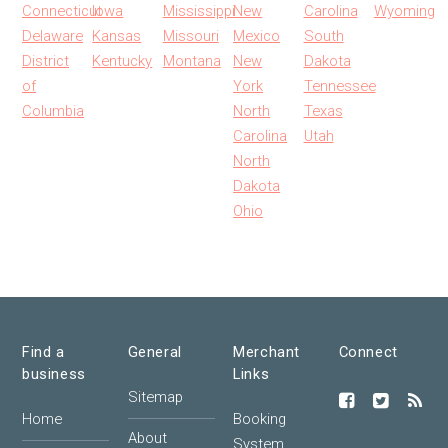
Connecticut
Iowa
Mississippi
New
Carolina
Wyoming
Delaware
Kansas
Missouri
Mexico
South
District
Kentucky
Montana
New
Dakota
of
York
Tennessee
Columbia
North
Texas
Carolina
Utah
North
Dakota
Ohio
Find a
General
Merchant
Connect
business
Links
Sitemap
Home
Booking
About
System