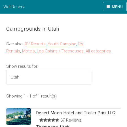
WebReserv
MENU
Campgrounds in Utah
See also:
RV Resorts
,
Youth Camping
,
RV
Rentals
,
Motels
,
Log Cabins / Treehouses
,
All categories
Show results for:
Showing 1 - 1 of 1 result(s)
Desert Moon Hotel and Trailer Park LLC
37 Reviews