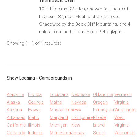
Thompson, Utah
10 full hookup RV sites; shower facilities; Off
I-70 exit 187, near Moab and Green River.
Shadowed by the Book Cliff Mountains, and 4
miles from the famous Sego Petroglyphs.
Showing 1 - 1 of 1 result(s)
Show Lodging - Campgrounds in:
Alabama
Florida
Louisiana
Nebraska
Oklahoma
Vermont
Alaska
Georgia
Maine
Nevada
Oregon
Virginia
Arizona
Hawaii
Massachusetts
New
Pennsylvania
Washingto
Arkansas
Idaho
Maryland
Hampshire
Rhode
West
California
Illinois
Michigan
New
Island
Virginia
Colorado
Indiana
Minnesota
Jersey
South
Wisconsin