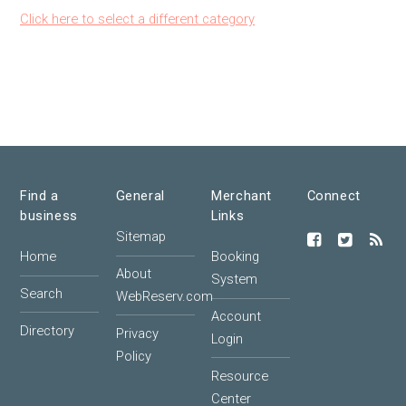
Click here to select a different category
Find a
General
Merchant
Connect
business
Links
Sitemap
Home
Booking
About
System
Search
WebReserv.com
Account
Directory
Privacy
Login
Policy
Resource
Center