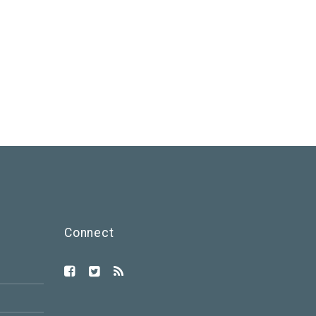
Connect