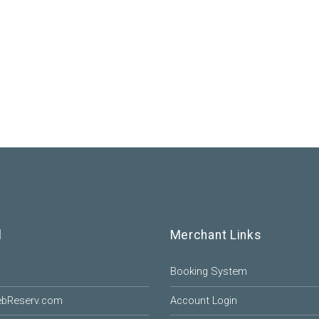
l
Merchant Links
Booking System
ebReserv.com
Account Login