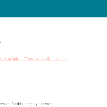
k
ls
,
Log Cabins / Treehouses
,
All categories
results for this category and state.