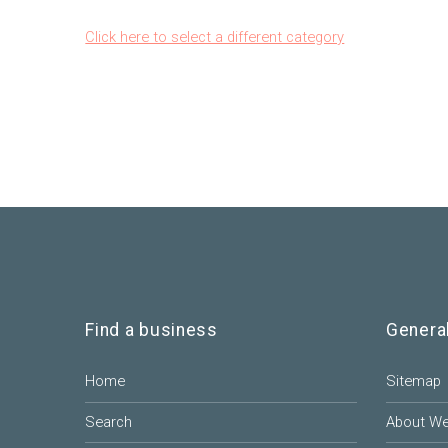
Click here to select a different category
Find a business
Genera
Home
Sitemap
Search
About W