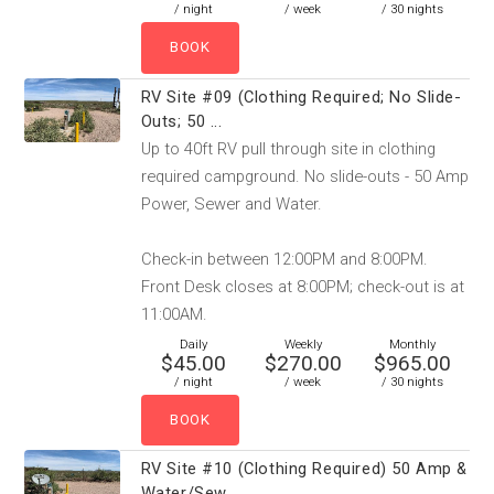
/ night
/ week
/ 30 nights
RV Site #09 (Clothing Required; No Slide-
Outs; 50 ...
Up to 40ft RV pull through site in clothing
required campground. No slide-outs - 50 Amp
Power, Sewer and Water.
Check-in between 12:00PM and 8:00PM.
Front Desk closes at 8:00PM; check-out is at
11:00AM.
Daily
Weekly
Monthly
$45.00
$270.00
$965.00
/ night
/ week
/ 30 nights
RV Site #10 (Clothing Required) 50 Amp &
Water/Sew...