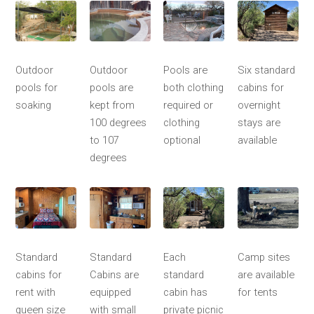
Outdoor
Outdoor
Pools are
Six standard
pools for
pools are
both clothing
cabins for
soaking
kept from
required or
overnight
100 degrees
clothing
stays are
to 107
optional
available
degrees
Standard
Standard
Each
Camp sites
cabins for
Cabins are
standard
are available
rent with
equipped
cabin has
for tents
queen size
with small
private picnic