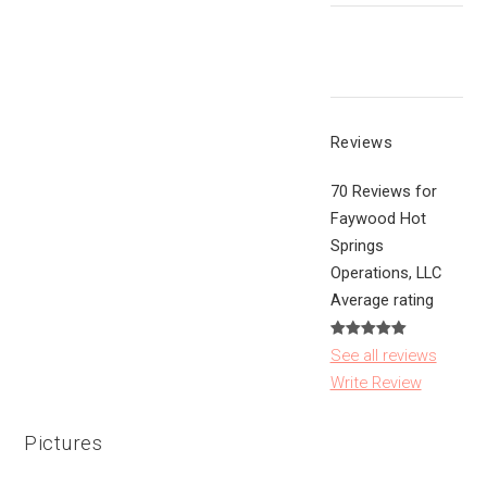
Reviews
70 Reviews for
Faywood Hot
Springs
Operations, LLC
Average rating
See all reviews
Write Review
Pictures