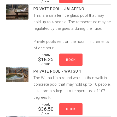
/ hour
PRIVATE POOL - JALAPENO
This is a smaller fiberglass pool that may
hold up to 4 people. The temperature may be
regulated by the guests during their use.
Private pools rent on the hour in increments
of one hour.
Hourly
$18.25
/ hour
PRIVATE POOL - WATSU 1
The Watsu I is a round walk up then walk-in
concrete pool that may hold up to 10 people.
It is normally kept at a temperature of 107
degrees F.
Hourly
$36.50
/ hour