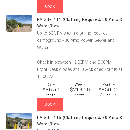
RV Site #14 (Clothing Required; 30 Amp &
Water/Sew...
Up to 60ft RV site in clothing required
campground - 30 Amp Power, Sewer and
Water.
Check-in between 12:00PM and 8:00PM.
Front Desk closes at 8:00PM; check-out is at
11:00AM.
Daily
Weekly
Monthly
$36.50
$219.00
$850.00
/ night
/ week
/ 30 nights
RV Site #15 (Clothing Required; 30 Amp &
Water/Sew...