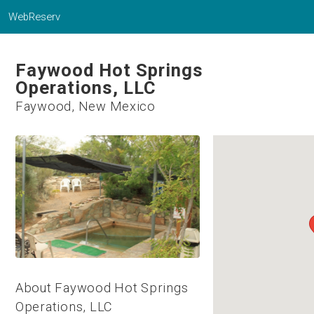
WebReserv
Faywood Hot Springs
Operations, LLC
Faywood, New Mexico
About Faywood Hot Springs
Operations, LLC