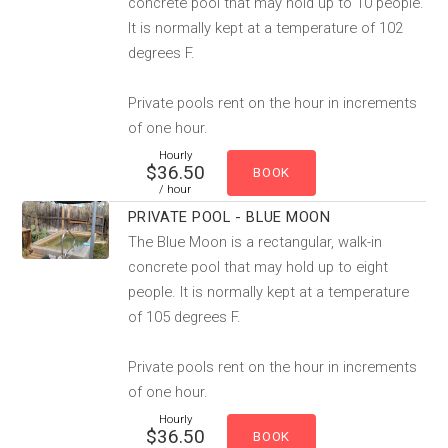
concrete pool that may hold up to 10 people.
It is normally kept at a temperature of 102
degrees F.
Private pools rent on the hour in increments
of one hour.
Hourly
$36.50
/ hour
PRIVATE POOL - BLUE MOON
The Blue Moon is a rectangular, walk-in
concrete pool that may hold up to eight
people. It is normally kept at a temperature
of 105 degrees F.
Private pools rent on the hour in increments
of one hour.
Hourly
$36.50