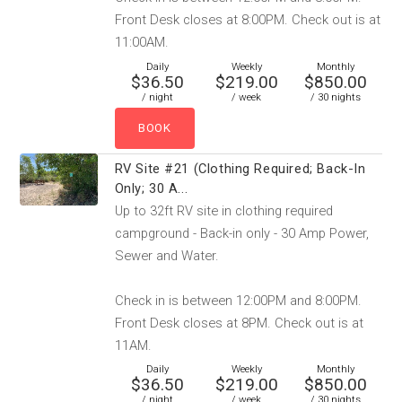
Front Desk closes at 8:00PM. Check out is at
11:00AM.
Daily
Weekly
Monthly
$36.50
$219.00
$850.00
/ night
/ week
/ 30 nights
RV Site #21 (Clothing Required; Back-In
Only; 30 A...
Up to 32ft RV site in clothing required
campground - Back-in only - 30 Amp Power,
Sewer and Water.
Check in is between 12:00PM and 8:00PM.
Front Desk closes at 8PM. Check out is at
11AM.
Daily
Weekly
Monthly
$36.50
$219.00
$850.00
/ night
/ week
/ 30 nights