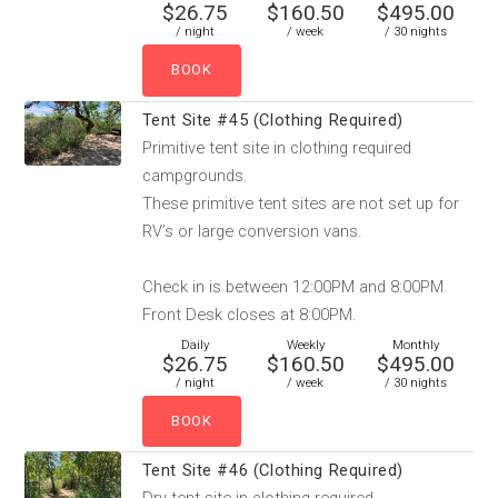
$26.75
$160.50
$495.00
/ night
/ week
/ 30 nights
Tent Site #45 (Clothing Required)
Primitive tent site in clothing required
campgrounds.
These primitive tent sites are not set up for
RV’s or large conversion vans.
Check in is between 12:00PM and 8:00PM.
Front Desk closes at 8:00PM.
Daily
Weekly
Monthly
$26.75
$160.50
$495.00
/ night
/ week
/ 30 nights
Tent Site #46 (Clothing Required)
Dry tent site in clothing required