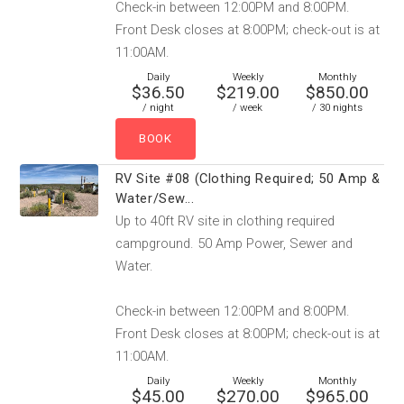
Check-in between 12:00PM and 8:00PM.
Front Desk closes at 8:00PM; check-out is at
11:00AM.
Daily
Weekly
Monthly
$36.50
$219.00
$850.00
/ night
/ week
/ 30 nights
RV Site #08 (Clothing Required; 50 Amp &
Water/Sew...
Up to 40ft RV site in clothing required
campground. 50 Amp Power, Sewer and
Water.
Check-in between 12:00PM and 8:00PM.
Front Desk closes at 8:00PM; check-out is at
11:00AM.
Daily
Weekly
Monthly
$45.00
$270.00
$965.00