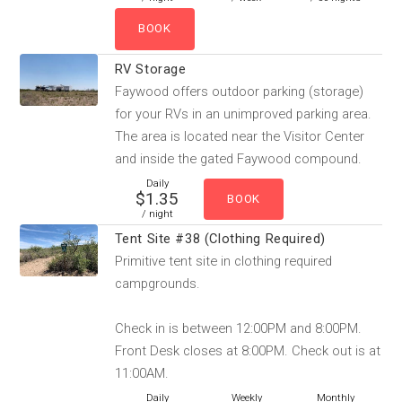
RV Storage
Faywood offers outdoor parking (storage)
for your RVs in an unimproved parking area.
The area is located near the Visitor Center
and inside the gated Faywood compound.
Daily
$1.35
/ night
Tent Site #38 (Clothing Required)
Primitive tent site in clothing required
campgrounds.
Check in is between 12:00PM and 8:00PM.
Front Desk closes at 8:00PM. Check out is at
11:00AM.
Daily
Weekly
Monthly