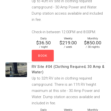
Up to 40ft RV site in clothing required
campground - 30 Amp Power and Water.
Dump station access available and included
in fee.
Check-in between 12:00PM and 8:00PM.
Daily
Weekly
Monthly
$36.50
$219.00
$850.00
/ night
/ week
/ 30 nights
RV Site #04 (Clothing Required; 30 Amp &
Water)
Up to 32ft RV site in clothing required
campground. There is an 11ft RV height
maximum at this site - 30 Amp Power and
Water. Dump station access available and
included in fee.
Daily
Weekly
Monthly