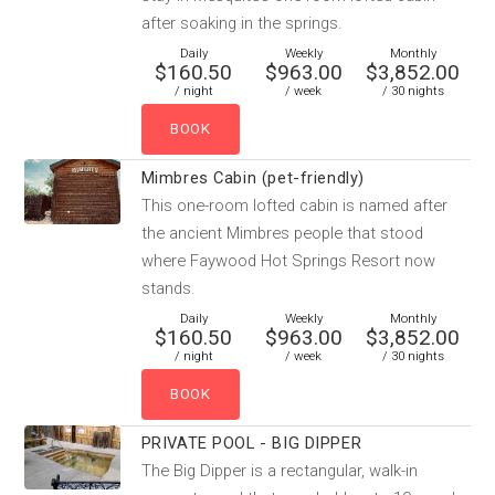
after soaking in the springs.
Daily
Weekly
Monthly
$160.50
$963.00
$3,852.00
/ night
/ week
/ 30 nights
Mimbres Cabin (pet-friendly)
This one-room lofted cabin is named after
the ancient Mimbres people that stood
where Faywood Hot Springs Resort now
stands.
Daily
Weekly
Monthly
$160.50
$963.00
$3,852.00
/ night
/ week
/ 30 nights
PRIVATE POOL - BIG DIPPER
The Big Dipper is a rectangular, walk-in