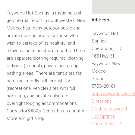
Faywood Hot Springs, a rustic natural
Address
geothermal resort in southwestern New
Mexico, has many outdoor public and
Faywood Hot
private soaking pools for those who
Springs
wish to partake of its healthful and
Operations, LLC
rejuvenating mineral water baths. There
165 Hwy 61
are separate clothing-required, clothing-
Faywood, New
optional (naturist), private and group
Mexico
bathing areas. There are tent sites for
Phone:
camping, mostly pull-through RV
5753428181
(recreational vehicle) sites with full
https://www.faywood
hook ups, and private cabins for
Directions
overnight lodging accommodations.
Contact Faywood
Our Visitor&#39;s Center has a country
Hot Springs
store and gift shop.
Operations, LLC