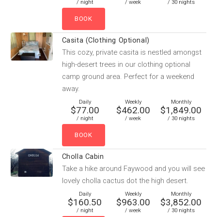
/ night
/ week
/ 30 nights
Casita (Clothing Optional)
This cozy, private casita is nestled amongst
high-desert trees in our clothing optional
camp ground area. Perfect for a weekend
away.
Daily
Weekly
Monthly
$77.00
$462.00
$1,849.00
/ night
/ week
/ 30 nights
Cholla Cabin
Take a hike around Faywood and you will see
lovely cholla cactus dot the high desert.
Daily
Weekly
Monthly
$160.50
$963.00
$3,852.00
/ night
/ week
/ 30 nights