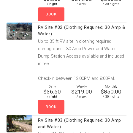
/ night
/ week
/ 30 nights
RV Site #02 (Clothing Required; 30 Amp &
Water)
Up to 35 ft RV site in clothing required
campground - 30 Amp Power and Water.
Dump Station Access available and included
in fee.
Check-in between 12:00PM and 8:00PM.
Daily
Weekly
Monthly
$36.50
$219.00
$850.00
/ night
/ week
/ 30 nights
RV Site #03 (Clothing Required; 30 Amp
and Water)