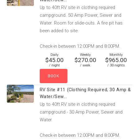
Up to 40ft RV site in clothing required
campground. 50 Amp Power, Sewer and
Water. Room for slide-outs. A fire pit has
been added to site.
Check-in between 12:00PM and 8:00PM.
Daily
Weekly
Monthly
$45.00
$270.00
$965.00
/ night
/ week
/ 30 nights
RV Site #11 (Clothing Required; 30 Amp &
Water/Sew...
Up to 40ft RV site in clothing required
campground - 30 Amp Power, Sewer and
Water.
Check-in between 12:00PM and 8:00PM.