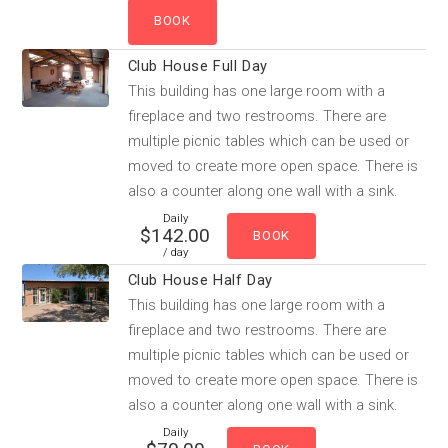
Club House Full Day
This building has one large room with a
fireplace and two restrooms. There are
multiple picnic tables which can be used or
moved to create more open space. There is
also a counter along one wall with a sink.
Daily
$142.00
/ day
Club House Half Day
This building has one large room with a
fireplace and two restrooms. There are
multiple picnic tables which can be used or
moved to create more open space. There is
also a counter along one wall with a sink.
Daily