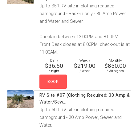
Up to 35ft RV site in clothing required
campground - Back-in only - 30 Amp Power
and Water and Sewer.
Check-in between 12:00PM and 8:00PM.
Front Desk closes at 8:00PM; check-out is at
11:00AM.
Daily
Weekly
Monthly
$36.50
$219.00
$850.00
/ night
/ week
/ 30 nights
RV Site #07 (Clothing Required; 30 Amp &
Water/Sew...
Up to 50ft RV site in clothing required
campground - 30 Amp Power, Sewer and
Water.