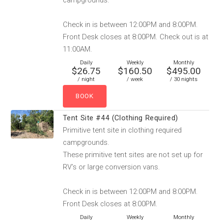
campgrounds.
Check in is between 12:00PM and 8:00PM.
Front Desk closes at 8:00PM. Check out is at
11:00AM.
Daily
Weekly
Monthly
$26.75
$160.50
$495.00
/ night
/ week
/ 30 nights
Tent Site #44 (Clothing Required)
Primitive tent site in clothing required
campgrounds.
These primitive tent sites are not set up for
RV’s or large conversion vans.
Check in is between 12:00PM and 8:00PM.
Front Desk closes at 8:00PM.
Daily
Weekly
Monthly