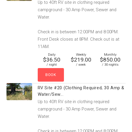
Up to 40ft RV site in clothing required
campground - 30 Amp Power, Sewer and
Water.
Check in is between 12:00PM and 8:00PM.
Front Desk closes at 8PM. Check out is at
11AM.
Daily
Weekly
Monthly
$36.50
$219.00
$850.00
/ night
/ week
/ 30 nights
RV Site #20 (Clothing Required; 30 Amp &
Water/Sew...
Up to 40ft RV site in clothing required
campground - 30 Amp Power, Sewer and
Water.
Check in is between 12:00PM and 8:00PM.