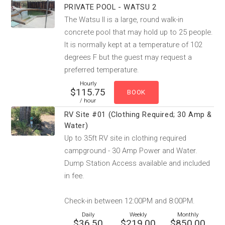
PRIVATE POOL - WATSU 2
The Watsu II is a large, round walk-in
concrete pool that may hold up to 25 people.
It is normally kept at a temperature of 102
degrees F but the guest may request a
preferred temperature.
Hourly
$115.75
/ hour
RV Site #01 (Clothing Required; 30 Amp &
Water)
Up to 35ft RV site in clothing required
campground - 30 Amp Power and Water.
Dump Station Access available and included
in fee.
Check-in between 12:00PM and 8:00PM.
Daily
Weekly
Monthly
$36.50
$219.00
$850.00