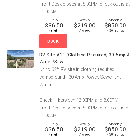
Front Desk closes at 8:00PM; check-out is at
11:00AM.
Daily
Weekly
Monthly
$36.50
$219.00
$850.00
/ night
/ week
/ 30 nights
RV Site #12 (Clothing Required; 30 Amp &
Water/Sew...
Up to 62ft RV site in clothing required
campground - 30 Amp Power, Sewer and
Water.
Check-in between 12:00PM and 8:00PM.
Front Desk closes at 8:00PM; check-out is at
11:00AM.
Daily
Weekly
Monthly
$36.50
$219.00
$850.00
/ night
/ week
/ 30 nights