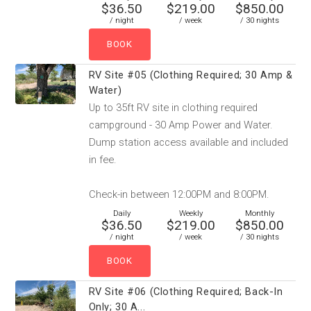
$36.50
$219.00
$850.00
/ night
/ week
/ 30 nights
RV Site #05 (Clothing Required; 30 Amp &
Water)
Up to 35ft RV site in clothing required
campground - 30 Amp Power and Water.
Dump station access available and included
in fee.
Check-in between 12:00PM and 8:00PM.
Daily
Weekly
Monthly
$36.50
$219.00
$850.00
/ night
/ week
/ 30 nights
RV Site #06 (Clothing Required; Back-In
Only; 30 A...