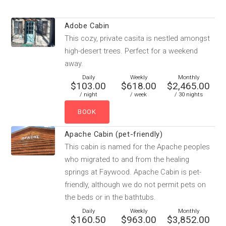
Adobe Cabin
This cozy, private casita is nestled amongst
high-desert trees. Perfect for a weekend
away.
Daily
Weekly
Monthly
$103.00
$618.00
$2,465.00
/ night
/ week
/ 30 nights
Apache Cabin (pet-friendly)
This cabin is named for the Apache peoples
who migrated to and from the healing
springs at Faywood. Apache Cabin is pet-
friendly, although we do not permit pets on
the beds or in the bathtubs.
Daily
Weekly
Monthly
$160.50
$963.00
$3,852.00