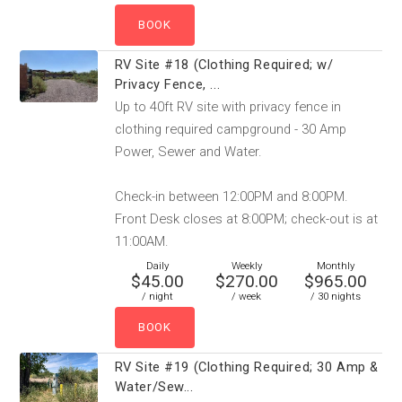
RV Site #18 (Clothing Required; w/
Privacy Fence, ...
Up to 40ft RV site with privacy fence in
clothing required campground - 30 Amp
Power, Sewer and Water.
Check-in between 12:00PM and 8:00PM.
Front Desk closes at 8:00PM; check-out is at
11:00AM.
Daily
Weekly
Monthly
$45.00
$270.00
$965.00
/ night
/ week
/ 30 nights
RV Site #19 (Clothing Required; 30 Amp &
Water/Sew...