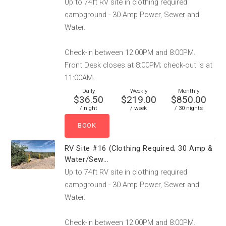
Up to 74ft RV site in clothing required
campground - 30 Amp Power, Sewer and
Water.
Check-in between 12:00PM and 8:00PM.
Front Desk closes at 8:00PM; check-out is at
11:00AM.
Daily
Weekly
Monthly
$36.50
$219.00
$850.00
/ night
/ week
/ 30 nights
RV Site #16 (Clothing Required; 30 Amp &
Water/Sew...
Up to 74ft RV site in clothing required
campground - 30 Amp Power, Sewer and
Water.
Check-in between 12:00PM and 8:00PM.