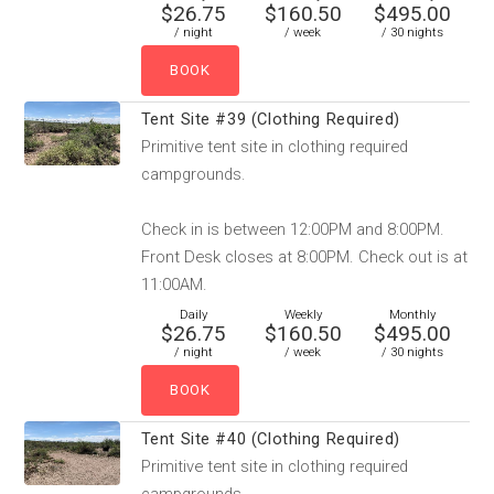
$26.75
$160.50
$495.00
/ night
/ week
/ 30 nights
Tent Site #39 (Clothing Required)
Primitive tent site in clothing required
campgrounds.
Check in is between 12:00PM and 8:00PM.
Front Desk closes at 8:00PM. Check out is at
11:00AM.
Daily
Weekly
Monthly
$26.75
$160.50
$495.00
/ night
/ week
/ 30 nights
Tent Site #40 (Clothing Required)
Primitive tent site in clothing required