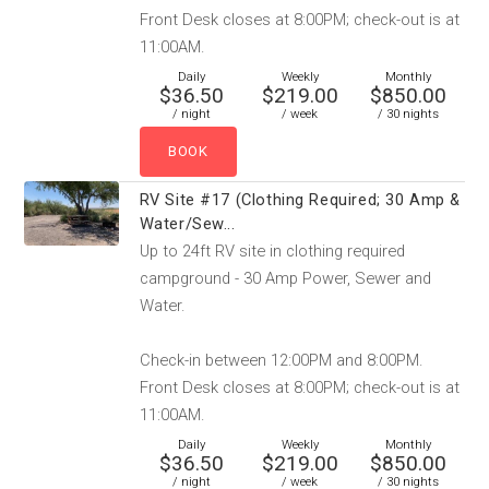
Front Desk closes at 8:00PM; check-out is at
11:00AM.
Daily
Weekly
Monthly
$36.50
$219.00
$850.00
/ night
/ week
/ 30 nights
RV Site #17 (Clothing Required; 30 Amp &
Water/Sew...
Up to 24ft RV site in clothing required
campground - 30 Amp Power, Sewer and
Water.
Check-in between 12:00PM and 8:00PM.
Front Desk closes at 8:00PM; check-out is at
11:00AM.
Daily
Weekly
Monthly
$36.50
$219.00
$850.00
/ night
/ week
/ 30 nights