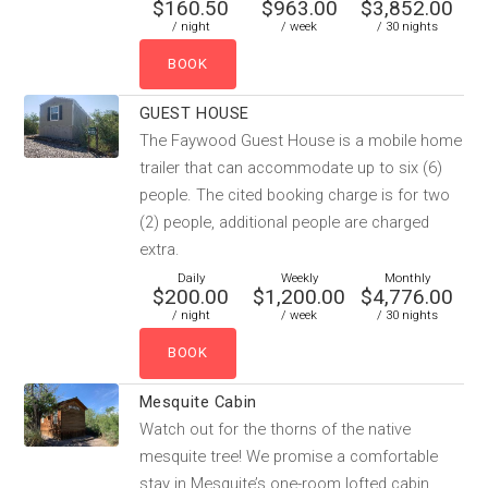
$160.50
$963.00
$3,852.00
/ night
/ week
/ 30 nights
GUEST HOUSE
The Faywood Guest House is a mobile home
trailer that can accommodate up to six (6)
people. The cited booking charge is for two
(2) people, additional people are charged
extra.
Daily
Weekly
Monthly
$200.00
$1,200.00
$4,776.00
/ night
/ week
/ 30 nights
Mesquite Cabin
Watch out for the thorns of the native
mesquite tree! We promise a comfortable
stay in Mesquite’s one-room lofted cabin