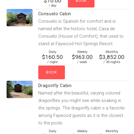
$70.00
/ day
Consuelo Cabin
Consuelo is Spanish for comfort and is
named after the historic hotel, Casa de
Consuelo (House of Comfort), that used to
stand at Faywood Hot Springs Resort.
Daily
Weekly
Monthly
$160.50
$963.00
$3,852.00
/ night
/ week
/ 30 nights
Dragonfly Cabin
Named after the beautiful, varying colored
dragonflies you might see while soaking in
the springs. The dragonfly cabin s a favorite
among Faywood guests as it is the closest
to the pools.
Daily
Weekly
Monthly