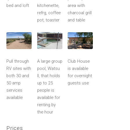
bed and loft
kitchenette,
area with
refrg, coffee
charcoal grill
pot, toaster
and table
Pull through
A large group
Club House
RV sites with
pool, Watsu
is available
both 30 and
II, that holds
for overnight
50 amp
up to 25
guests use
services
people is
available
available for
renting by
the hour
Prices