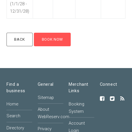
(1/1/28 -
12/31/28)
Find a
General
Merchant
Connect
business
Links
Sitemap
Home
Booking
About
System
Search
WebReserv.com
Account
Directory
Privacy
Login