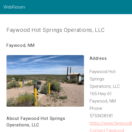
WebReserv
Faywood Hot Springs Operations, LLC
Faywood, NM
Address
Faywood Hot
Springs
Operations, LLC
165 Hwy 61
Faywood, NM
Phone:
5753428181
About Faywood Hot Springs
https://www.faywood
Operations, LLC
Contact Faywood