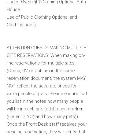
Use of Overnight Clothing Optional Bath
House
Use of Public Clothing Optional and
Clothing pools
ATTENTION GUESTS MAKING MULTIPLE
SITE RESERVATIONS: When making on-
line reservations for multiple sites
(Camp, RV or Cabins) in the same
reservation document, the system MAY
NOT reflect the accurate prices for
extra people or pets. Please ensure that
you list in the notes how many people
will be in each site (adults and children
(under 12 YO) and how many pets)).
Once the Front Desk staff receives your
pending reservation, they will verify that