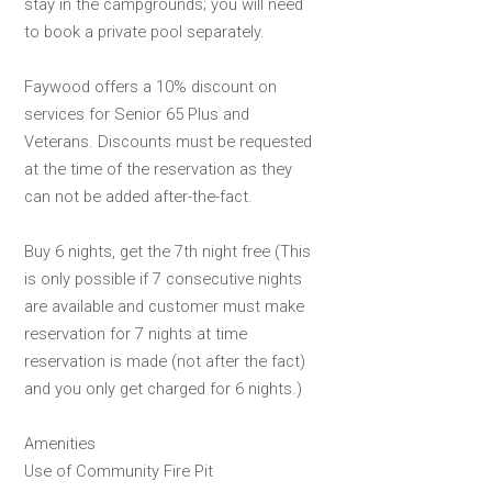
stay in the campgrounds; you will need
to book a private pool separately.
Faywood offers a 10% discount on
services for Senior 65 Plus and
Veterans. Discounts must be requested
at the time of the reservation as they
can not be added after-the-fact.
Buy 6 nights, get the 7th night free (This
is only possible if 7 consecutive nights
are available and customer must make
reservation for 7 nights at time
reservation is made (not after the fact)
and you only get charged for 6 nights.)
Amenities
Use of Community Fire Pit