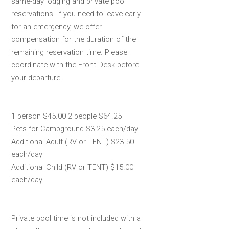
same-day lodging and private pool
reservations. If you need to leave early
for an emergency, we offer
compensation for the duration of the
remaining reservation time. Please
coordinate with the Front Desk before
your departure.
1 person $45.00 2 people $64.25
Pets for Campground $3.25 each/day
Additional Adult (RV or TENT) $23.50
each/day
Additional Child (RV or TENT) $15.00
each/day
Private pool time is not included with a