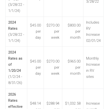
3/28/22
(3/28/22 -
1/1/24)
2024
Includes
$45.00
$270.00
$800.00
Rates
RV
per
per
per
(3/28/22 -
Increase
day
week
month
1/1/24)
02/01/24
2024
Rates as
Monthly
$45.00
$270.00
$965.00
of
Increase
per
per
per
1/20/24
in RV
day
week
month
(1/2/24 -
sites
8/31/26)
2026
Rates
$48.14
$288.94
$1,032.58
Increase
effective