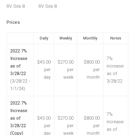
RV Site 8
RV Site 8
Prices
Daily
Weekly
Monthly
Notes
2022 7%
Increase
7%
$45.00
$270.00
$800.00
as of
increase
per
per
per
3/28/22
as of
day
week
month
(3/28/22 -
3/28/22
1/1/24)
2022 7%
Increase
7%
as of
$45.00
$270.00
$800.00
increase
3/28/22
per
per
per
as of
(Copy)
day
week
month