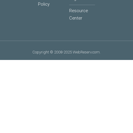
Policy
Resource
Center
Copyright © 2008-2025 WebReserv.com.