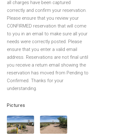
all charges have been captured
correctly and confirm your reservation.
Please ensure that you review your
CONFIRMED reservation that will come
to you in an email to make sure all your
needs were correctly posted. Please
ensure that you enter a valid email
address. Reservations are not final until
you receive a return email showing the
reservation has moved from Pending to
Confirmed. Thanks for your
understanding.
Pictures