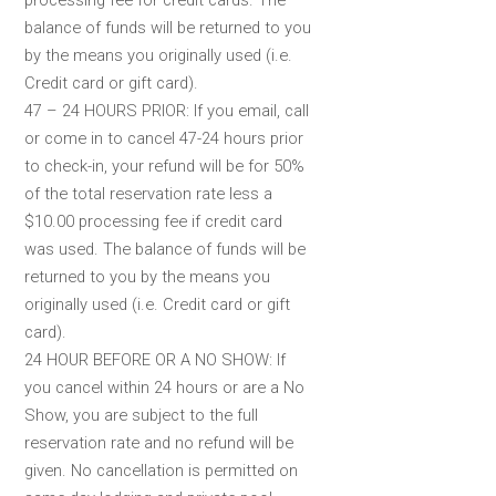
processing fee for credit cards. The
balance of funds will be returned to you
by the means you originally used (i.e.
Credit card or gift card).
47 – 24 HOURS PRIOR: If you email, call
or come in to cancel 47-24 hours prior
to check-in, your refund will be for 50%
of the total reservation rate less a
$10.00 processing fee if credit card
was used. The balance of funds will be
returned to you by the means you
originally used (i.e. Credit card or gift
card).
24 HOUR BEFORE OR A NO SHOW: If
you cancel within 24 hours or are a No
Show, you are subject to the full
reservation rate and no refund will be
given. No cancellation is permitted on