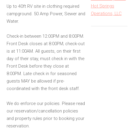
Hot Springs
Up to 40ft RV site in clothing required
Operations, LLC
campground. 50 Amp Power, Sewer and
Water.
Check-in between 12:00PM and 8:00PM.
Front Desk closes at 8:00PM; check-out
is at 11:00AM. All guests, on their first
day of their stay, must check in with the
Front Desk before they close at
8:00PM. Late check in for seasoned
guests MAY be allowed if pre-
coordinated with the front desk staff.
We do enforce our policies. Please read
our reservation/cancellation policies
and property rules prior to booking your
reservation.