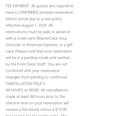
FEE PAYMENT: All guests are required to
have a CONFIRMED pre-paid reservation
before arrival due to a new policy
effective August 1, 2024. All
reservations must be paid, in advance
with a credit card (MasterCard, Visa,
Discover or American Express) or a gift
card. Please note that your reservation
will be in a pending mode until verified
by the Front Desk Staff. You are not
confirmed until your reservation
changes from pending to confirmed.
CANCELLATION POLICY.
48 HOURS or MORE: All cancellations
made at least 48 hours prior to the
check-in time on your reservation will
receive a full refund, minus a $10.00