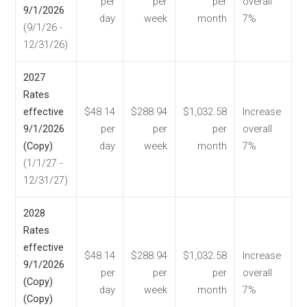
per
per
per
overall
9/1/2026
day
week
month
7%
(9/1/26 -
12/31/26)
2027
Rates
effective
$48.14
$288.94
$1,032.58
Increase
9/1/2026
per
per
per
overall
(Copy)
day
week
month
7%
(1/1/27 -
12/31/27)
2028
Rates
effective
$48.14
$288.94
$1,032.58
Increase
9/1/2026
per
per
per
overall
(Copy)
day
week
month
7%
(Copy)