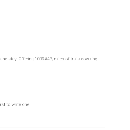
nd stay! Offering 100&#43; miles of trails covering
rst to write one.