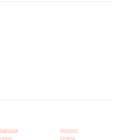
klahoma
Vermont
regon
Virginia