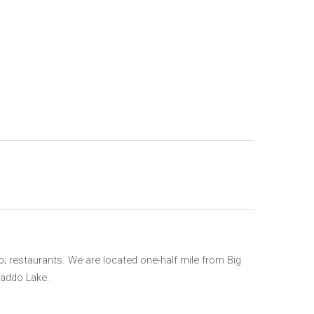
; restaurants. We are located one-half mile from Big
Caddo Lake.