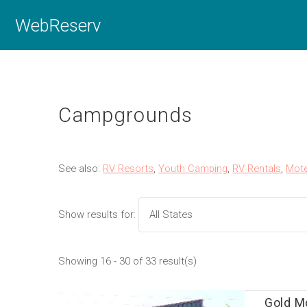
WebReserv
Campgrounds
See also:
RV Resorts
,
Youth Camping
,
RV Rentals
,
Mote
Show results for:
Showing 16 - 30 of 33 result(s)
Gold Mo