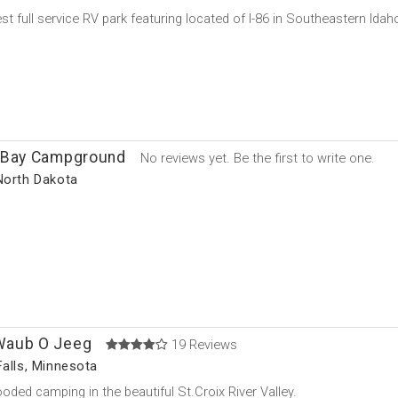
t full service RV park featuring located of I-86 in Southeastern Idaho
 Bay Campground
No reviews yet. Be the first to write one.
North Dakota
aub O Jeeg
19 Reviews
Falls, Minnesota
oded camping in the beautiful St.Croix River Valley.