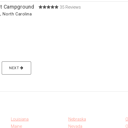
t Campground
35 Reviews
e, North Carolina
)
NEXT
Louisiana
Nebraska
O
Maine
Nevada
O