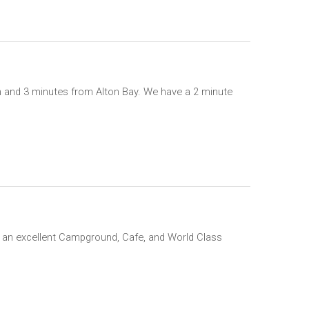
on and 3 minutes from Alton Bay. We have a 2 minute
ith an excellent Campground, Cafe, and World Class