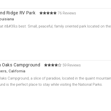
nd Ridge RV Park
76 Reviews
Louisiana
t it&#39;s best. Small, peaceful, family oriented park located on the
 Oaks Campground
59 Reviews
ers, California
ks Campground, a slice of paradise, located in the quaint mountai
d is the perfect place to stay while visiting the National Parks.