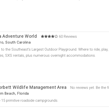
na Adventure World
60 Reviews
o, South Carolina
o the Southeast’s Largest Outdoor Playground. Where to ride, play, a
res, SXS rentals, plus numerous overnight accommodations.
orbett Wildlife Management Area
No reviews yet. Be the fi
m Beach, Florida
 15 primitive roadside campgrounds.