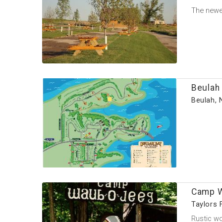
The newes
Beulah
Beulah, 
Camp W
Taylors 
Rustic wo