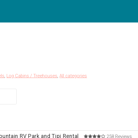
ls
,
Log Cabins / Treehouses
,
All categories
untain RV Park and Tipi Rental
258 Reviews