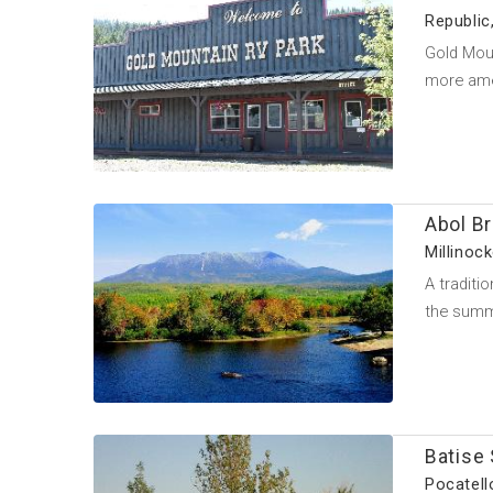
Republic
Gold Moun
more ame
Abol B
Millinoc
A traditi
the summ
Batise 
Pocatell