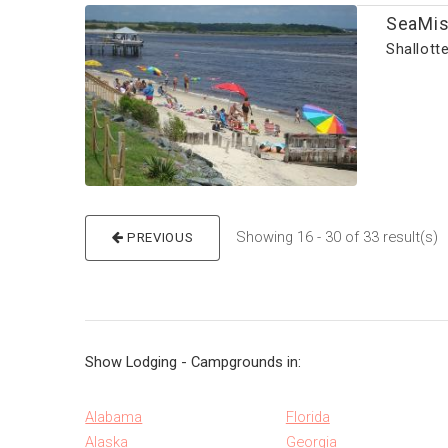
SeaMis
Shallott
Showing 16 - 30 of 33 result(s
PREVIOUS
Show Lodging - Campgrounds in:
Alabama
Florida
Alaska
Georgia