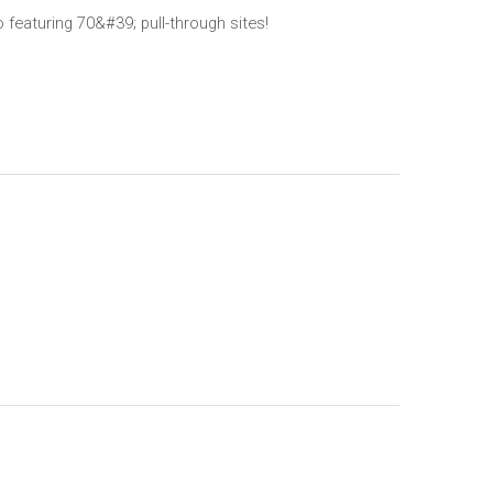
 featuring 70&#39; pull-through sites!