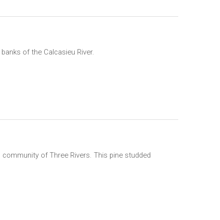
 banks of the Calcasieu River.
n community of Three Rivers. This pine studded