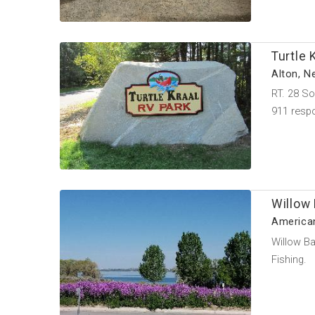
Turtle 
Alton, 
RT. 28 So
911 resp
Willow
American
Willow Ba
Fishing.