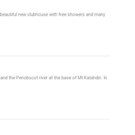
 a beautiful new clubhouse with free showers and many
nd the Penobscot river at the base of Mt Katahdin. In