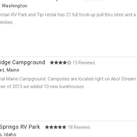
, Washington
tain RV Park and Tipi rental has 21 full hook-up pull-thru sites and
nities.
ridge Campground
15 Reviews
ket, Maine
onal Maine Campground. Campsites are located right on Abol Stream a
er of 2015 we added 10 new bunkhouses.
Springs RV Park
18 Reviews
o, Idaho