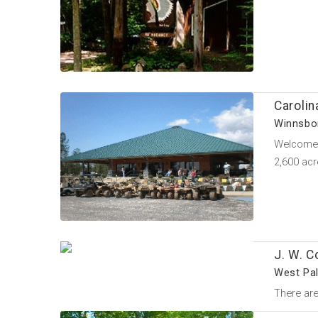
Caroli
Winnsbor
Welcome t
2,600 ac
J. W. C
West Pal
There are