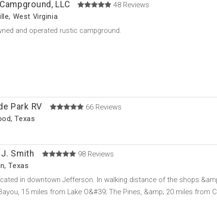
 Campground, LLC
48 Reviews
lle, West Virginia
wned and operated rustic campground.
de Park RV
66 Reviews
od, Texas
J. Smith
98 Reviews
n, Texas
cated in downtown Jefferson. In walking distance of the shops &amp
Bayou, 15 miles from Lake O&#39; The Pines, &amp; 20 miles from 