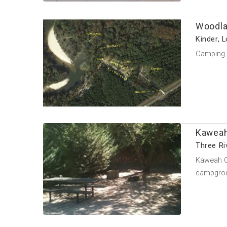
Woodla
Kinder, 
Camping a
Kaweah
Three Riv
Kaweah Oa
campgroun