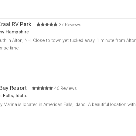
Kraal RV Park
37 Reviews
New Hampshire
uth in Alton, NH. Close to town yet tucked away. 1 minute from Alt
onse time.
 Bay Resort
46 Reviews
 Falls, Idaho
y Marina is located in American Falls, Idaho. A beautiful location w