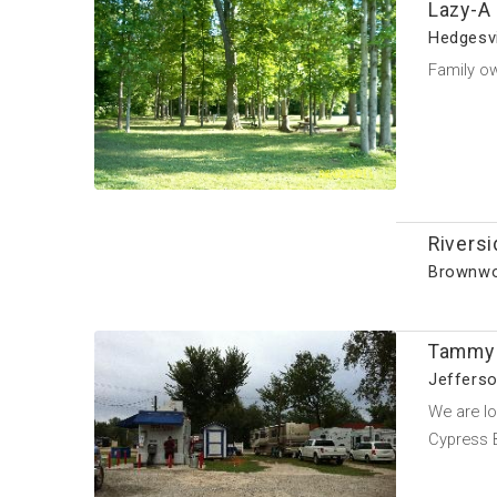
Lazy-A
Hedgesvi
Family o
Riversi
Brownwo
Tammy 
Jefferso
We are lo
Cypress 