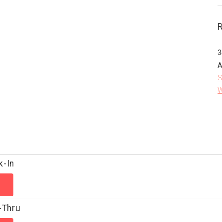
3
A
S
W
k-In
-Thru