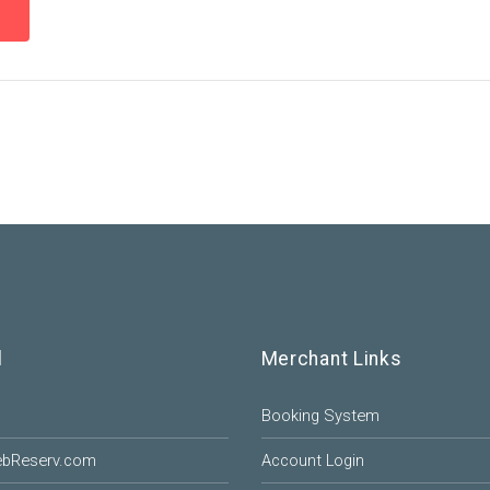
l
Merchant Links
Booking System
ebReserv.com
Account Login