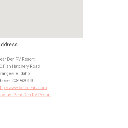
Address
ear Den RV Resort
0 Fish Hatchery Road
rangeville, Idaho
hone: 2089830140
ttp://www.beardenrv.com
ontact Bear Den RV Resort