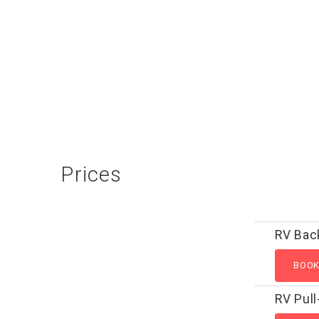
Prices
RV Bac
RV Pull