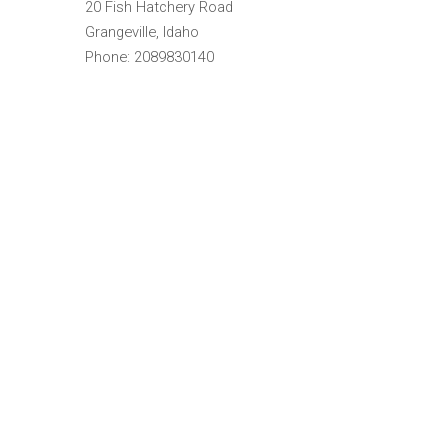
20 Fish Hatchery Road
Grangeville, Idaho
Phone: 2089830140