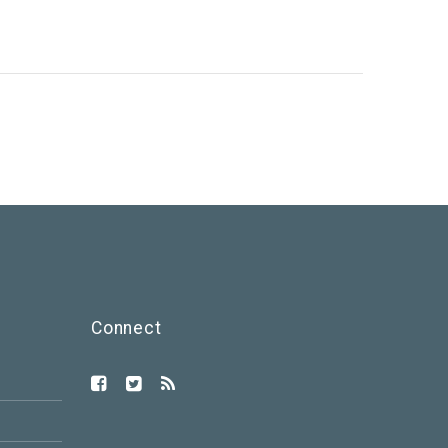
Connect