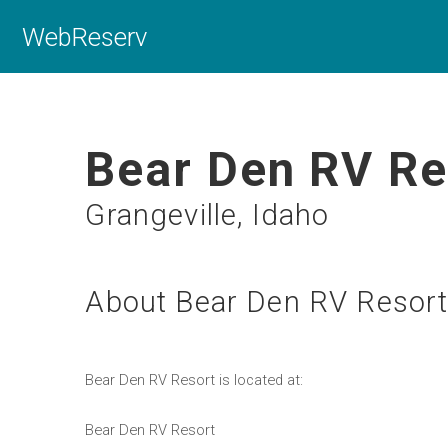
WebReserv
Bear Den RV Re
Grangeville, Idaho
About Bear Den RV Resor
Bear Den RV Resort is located at:
Bear Den RV Resort