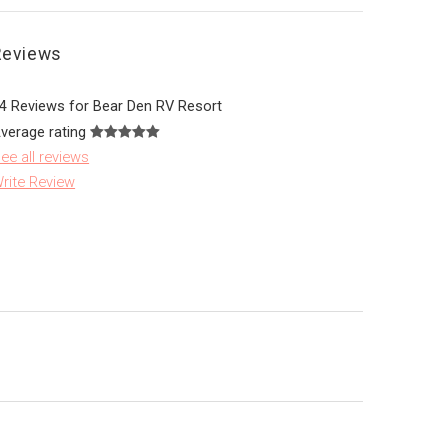
Reviews
4 Reviews for Bear Den RV Resort
verage rating
ee all reviews
rite Review