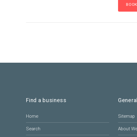
Find a business
Genera
Home
Sitemap
Search
About W