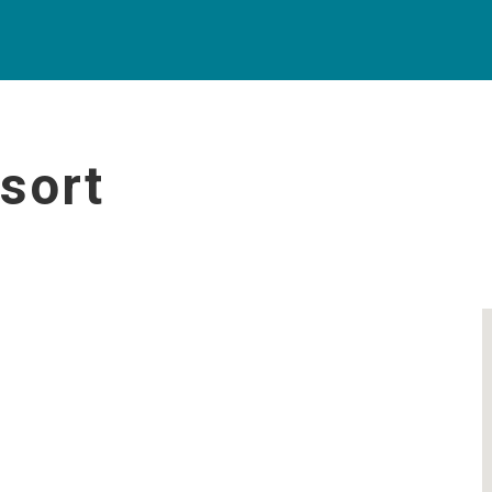
sort
t