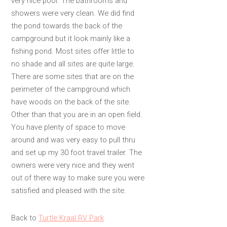
very nice pool. The bathrooms and
showers were very clean. We did find
the pond towards the back of the
campground but it look mainly like a
fishing pond. Most sites offer little to
no shade and all sites are quite large.
There are some sites that are on the
perimeter of the campground which
have woods on the back of the site.
Other than that you are in an open field.
You have plenty of space to move
around and was very easy to pull thru
and set up my 30 foot travel trailer. The
owners were very nice and they went
out of there way to make sure you were
satisfied and pleased with the site.
Back to
Turtle Kraal RV Park