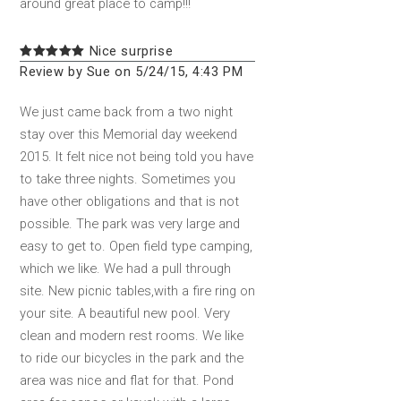
around great place to camp!!!
Nice surprise
Review by Sue on 5/24/15, 4:43 PM
We just came back from a two night
stay over this Memorial day weekend
2015. It felt nice not being told you have
to take three nights. Sometimes you
have other obligations and that is not
possible. The park was very large and
easy to get to. Open field type camping,
which we like. We had a pull through
site. New picnic tables,with a fire ring on
your site. A beautiful new pool. Very
clean and modern rest rooms. We like
to ride our bicycles in the park and the
area was nice and flat for that. Pond