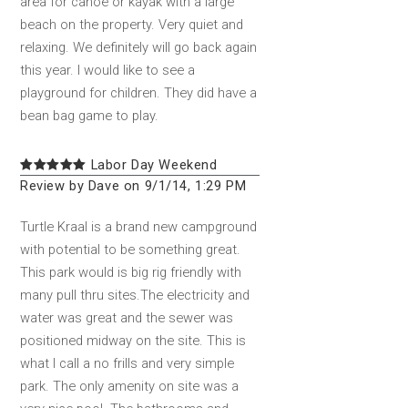
area for canoe or kayak with a large
beach on the property. Very quiet and
relaxing. We definitely will go back again
this year. I would like to see a
playground for children. They did have a
bean bag game to play.
Labor Day Weekend
Review by Dave on 9/1/14, 1:29 PM
Turtle Kraal is a brand new campground
with potential to be something great.
This park would is big rig friendly with
many pull thru sites.The electricity and
water was great and the sewer was
positioned midway on the site. This is
what I call a no frills and very simple
park. The only amenity on site was a