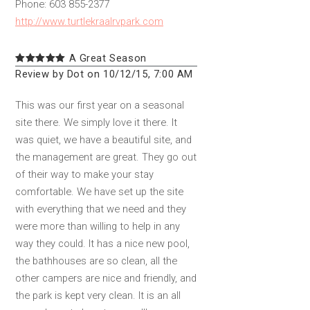
Phone: 603 855-2377
http://www.turtlekraalrvpark.com
A Great Season
Review by Dot on 10/12/15, 7:00 AM
This was our first year on a seasonal
site there. We simply love it there. It
was quiet, we have a beautiful site, and
the management are great. They go out
of their way to make your stay
comfortable. We have set up the site
with everything that we need and they
were more than willing to help in any
way they could. It has a nice new pool,
the bathhouses are so clean, all the
other campers are nice and friendly, and
the park is kept very clean. It is an all