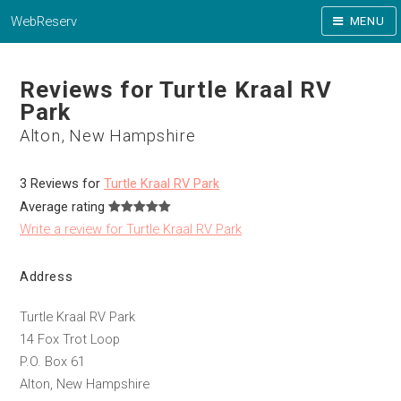
WebReserv
MENU
Reviews for Turtle Kraal RV
Park
Alton, New Hampshire
3 Reviews for
Turtle Kraal RV Park
Average rating
Write a review for Turtle Kraal RV Park
Address
Turtle Kraal RV Park
14 Fox Trot Loop
P.O. Box 61
Alton, New Hampshire