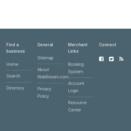
Find a
General
Merchant
Connect
business
Links
Sitemap
Home
Booking
About
System
Search
WebReserv.com
Account
Directory
Privacy
Login
Policy
Resource
Center