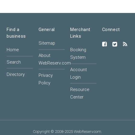
Find a
General
Merchant
Connect
business
Links
Sitemap
Home
Booking
About
System
Search
WebReserv.com
Account
Directory
Privacy
Login
Policy
Resource
Center
Copyright © 2008-2025 WebReserv.com.