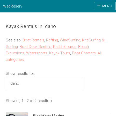
WebReserv
MENU
Kayak Rentals in Idaho
See also:
Boat Rentals
,
Rafting
,
WindSurfing, KiteSurfing &
Surfing
,
Boat Dock Rentals
,
Paddleboards
,
Beach
Excursions
,
Watersports
,
Kayak Tours
,
Boat Charters
,
All
categories
Show results for:
Showing 1 - 2 of 2 result(s)