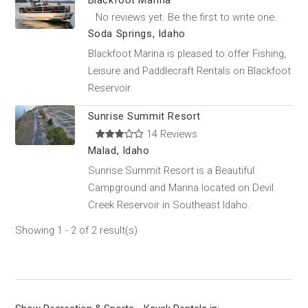
Blackfoot Marina
No reviews yet. Be the first to write one.
Soda Springs, Idaho
Blackfoot Marina is pleased to offer Fishing,
Leisure and Paddlecraft Rentals on Blackfoot
Reservoir.
Sunrise Summit Resort
14 Reviews
Malad, Idaho
Sunrise Summit Resort is a Beautiful
Campground and Marina located on Devil
Creek Reservoir in Southeast Idaho.
Showing 1 - 2 of 2 result(s)