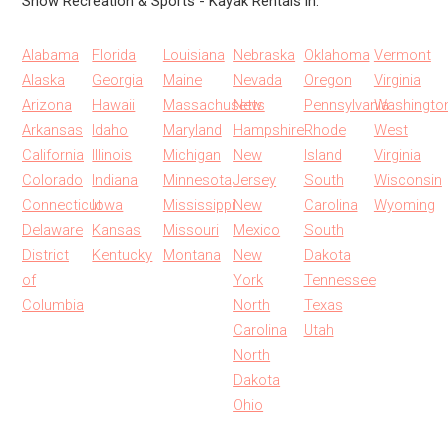
Show Recreation & Sports - Kayak Rentals in:
Alabama
Florida
Louisiana
Nebraska
Oklahoma
Vermont
Alaska
Georgia
Maine
Nevada
Oregon
Virginia
Arizona
Hawaii
Massachusetts
New
Pennsylvania
Washingto
Arkansas
Idaho
Maryland
Hampshire
Rhode
West
California
Illinois
Michigan
New
Island
Virginia
Colorado
Indiana
Minnesota
Jersey
South
Wisconsin
Connecticut
Iowa
Mississippi
New
Carolina
Wyoming
Delaware
Kansas
Missouri
Mexico
South
District
Kentucky
Montana
New
Dakota
of
York
Tennessee
Columbia
North
Texas
Carolina
Utah
North
Dakota
Ohio