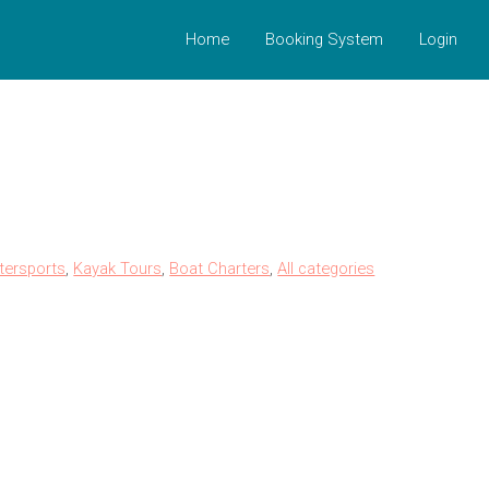
Home
Booking System
Login
tersports
,
Kayak Tours
,
Boat Charters
,
All categories