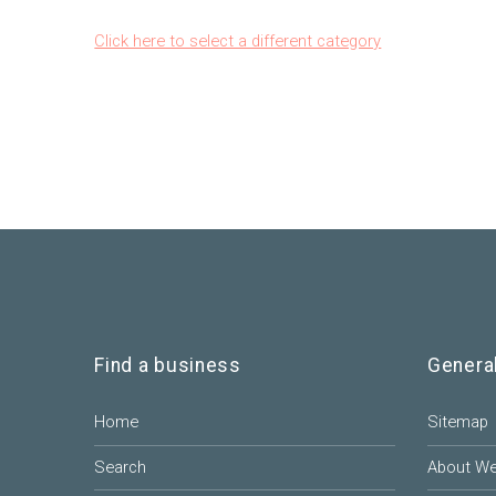
Click here to select a different category
Find a business
Genera
Home
Sitemap
Search
About W