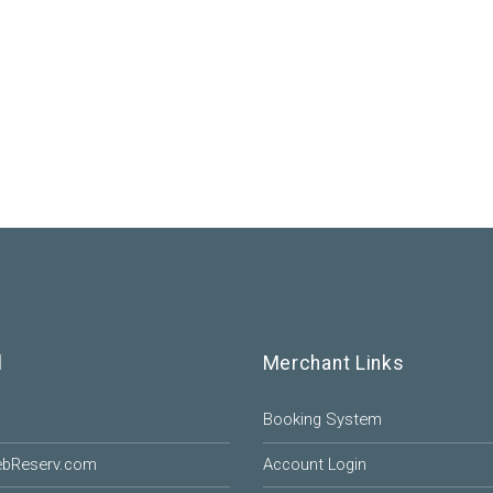
l
Merchant Links
Booking System
ebReserv.com
Account Login