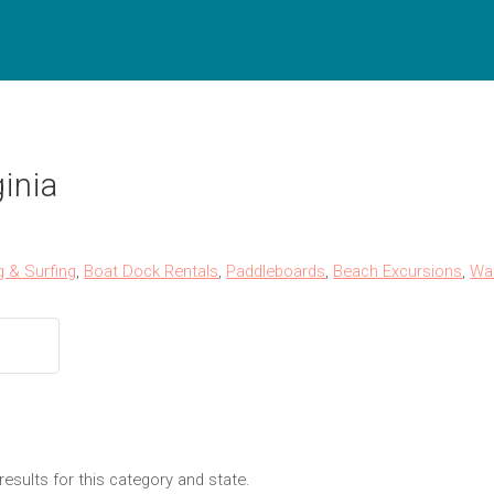
inia
g & Surfing
,
Boat Dock Rentals
,
Paddleboards
,
Beach Excursions
,
Wa
results for this category and state.