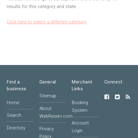
results for this category and state.
Click here to select a different category
Find a
General
Merchant
Connect
business
Links
Sitemap
Home
Booking
About
System
Search
WebReserv.com
Account
Directory
Privacy
Login
Policy