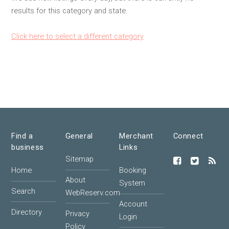
results for this category and state.
Click here to select a different category
Find a
General
Merchant
Connect
business
Links
Sitemap
Home
Booking
About
System
Search
WebReserv.com
Account
Directory
Privacy
Login
Policy