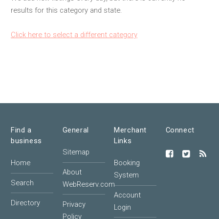
results for this category and state.
Click here to select a different category
Find a
General
Merchant
Connect
business
Links
Sitemap
Home
Booking
About
System
Search
WebReserv.com
Account
Directory
Privacy
Login
Policy