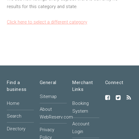
results for this category and state.
Click here to select a different category
Find a
General
Merchant
Connect
business
Links
Sitemap
Home
Booking
About
System
Search
WebReserv.com
Account
Directory
Privacy
Login
Policy