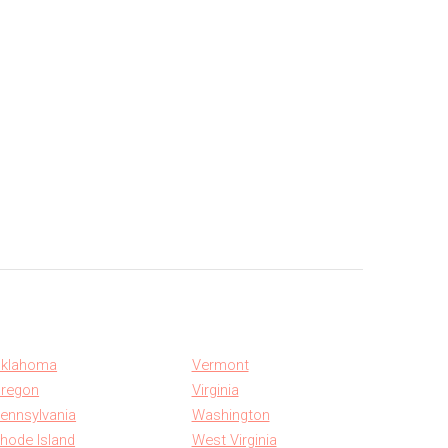
klahoma
Vermont
regon
Virginia
ennsylvania
Washington
hode Island
West Virginia