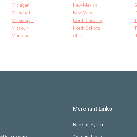
Michigan
New Mexico
S
Minnesota
New York
S
Mississippi
North Carolina
T
Missouri
North Dakota
T
Montana
Ohio
U
l
Merchant Links
Booking System