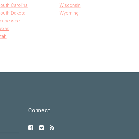
outh Carolina
Wisconsin
outh Dakota
Wyoming
ennessee
exas
tah
Connect