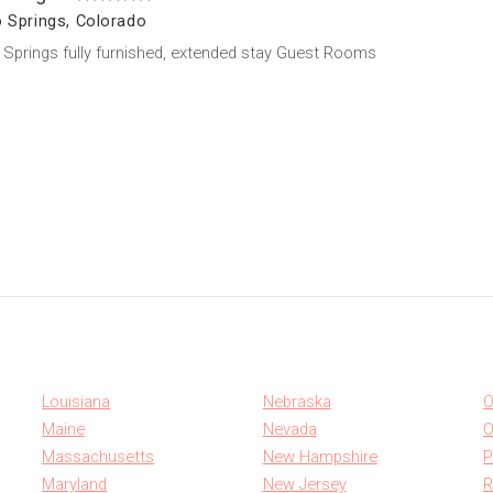
 Springs, Colorado
Springs fully furnished, extended stay Guest Rooms
Louisiana
Nebraska
O
Maine
Nevada
O
Massachusetts
New Hampshire
P
Maryland
New Jersey
R