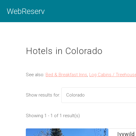
WebReserv
Hotels in Colorado
See also:
Bed & Breakfast Inns
,
Log Cabins / Treehous
Show results for:
Showing 1 - 1 of 1 result(s)
Ivywild