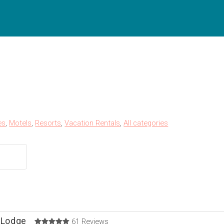
es
,
Motels
,
Resorts
,
Vacation Rentals
,
All categories
 Lodge
61 Reviews