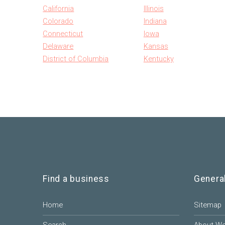
California
Illinois
Colorado
Indiana
Connecticut
Iowa
Delaware
Kansas
District of Columbia
Kentucky
Find a business
Genera
Home
Sitemap