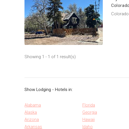
Colorado
Colorado 
Showing 1 - 1 of 1 result(s)
Show Lodging - Hotels in:
Alabama
Florida
Alaska
Georgia
Arizona
Hawaii
Arkansas
Idaho