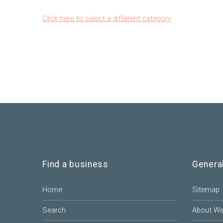
Click here to select a different category
Find a business
Genera
Home
Sitemap
Search
About W