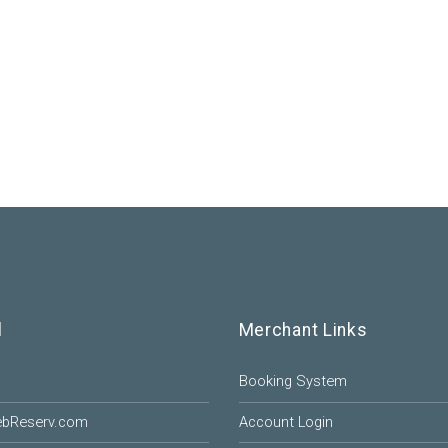
l
Merchant Links
Booking System
ebReserv.com
Account Login