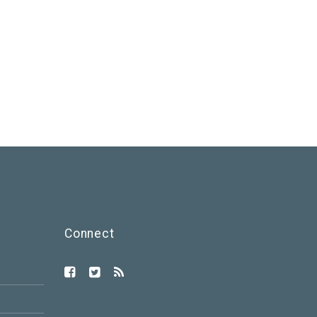
Connect