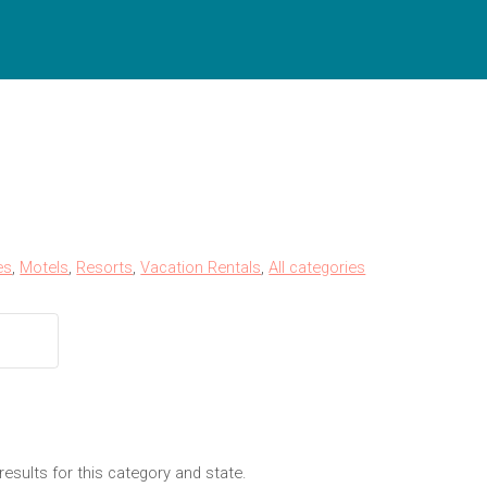
es
,
Motels
,
Resorts
,
Vacation Rentals
,
All categories
results for this category and state.