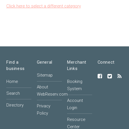
Click here to select a different category
Find a
General
Merchant
Connect
business
Links
Sitemap
Home
Booking
About
System
Search
WebReserv.com
Account
Directory
Privacy
Login
Policy
Resource
Center