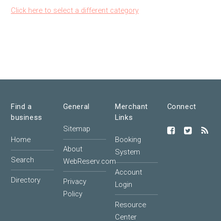
Click here to select a different category
Find a
General
Merchant
Connect
business
Links
Sitemap
Home
Booking
About
System
Search
WebReserv.com
Account
Directory
Privacy
Login
Policy
Resource
Center