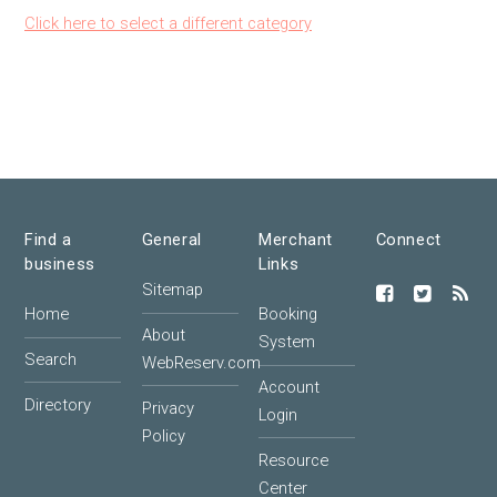
Click here to select a different category
Find a
General
Merchant
Connect
business
Links
Sitemap
Home
Booking
About
System
Search
WebReserv.com
Account
Directory
Privacy
Login
Policy
Resource
Center