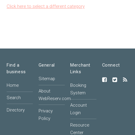
Click here to select a different category
Find a
General
Merchant
Connect
business
Links
Sitemap
Home
Booking
About
System
Search
WebReserv.com
Account
Directory
Privacy
Login
Policy
Resource
Center