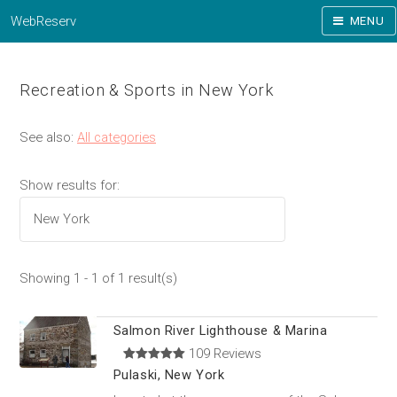
WebReserv
MENU
Recreation & Sports in New York
See also:
All categories
Show results for:
Showing 1 - 1 of 1 result(s)
Salmon River Lighthouse & Marina
109 Reviews
Pulaski, New York