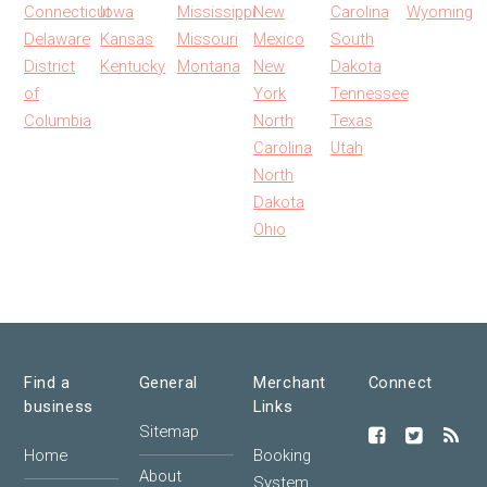
Connecticut
Iowa
Mississippi
New
Carolina
Wyoming
Delaware
Kansas
Missouri
Mexico
South
District
Kentucky
Montana
New
Dakota
of
York
Tennessee
Columbia
North
Texas
Carolina
Utah
North
Dakota
Ohio
Find a
General
Merchant
Connect
business
Links
Sitemap
Home
Booking
About
System