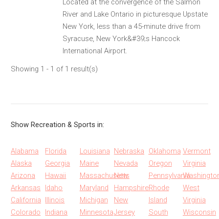
Located at the convergence of the Salmon
River and Lake Ontario in picturesque Upstate
New York, less than a 45-minute drive from
Syracuse, New York&#39;s Hancock
International Airport.
Showing 1 - 1 of 1 result(s)
Show Recreation & Sports in:
Alabama
Florida
Louisiana
Nebraska
Oklahoma
Vermont
Alaska
Georgia
Maine
Nevada
Oregon
Virginia
Arizona
Hawaii
Massachusetts
New
Pennsylvania
Washingto
Arkansas
Idaho
Maryland
Hampshire
Rhode
West
California
Illinois
Michigan
New
Island
Virginia
Colorado
Indiana
Minnesota
Jersey
South
Wisconsin