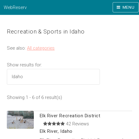
WebReserv
MENU
Recreation & Sports in Idaho
See also:
All categories
Show results for:
Showing 1 - 6 of 6 result(s)
Elk River Recreation District
42 Reviews
Elk River, Idaho