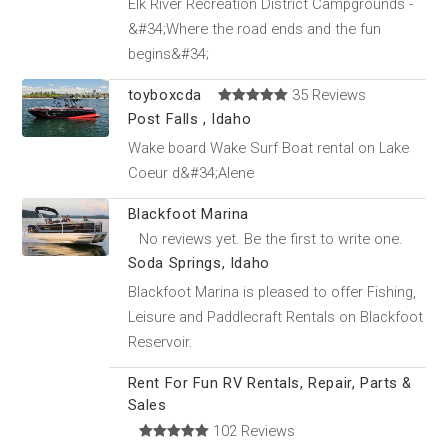
Elk River Recreation District Campgrounds -
&#34;Where the road ends and the fun
begins&#34;
toyboxcda
35 Reviews
Post Falls , Idaho
Wake board Wake Surf Boat rental on Lake
Coeur d&#34;Alene
Blackfoot Marina
No reviews yet. Be the first to write one.
Soda Springs, Idaho
Blackfoot Marina is pleased to offer Fishing,
Leisure and Paddlecraft Rentals on Blackfoot
Reservoir.
Rent For Fun RV Rentals, Repair, Parts &
Sales
102 Reviews