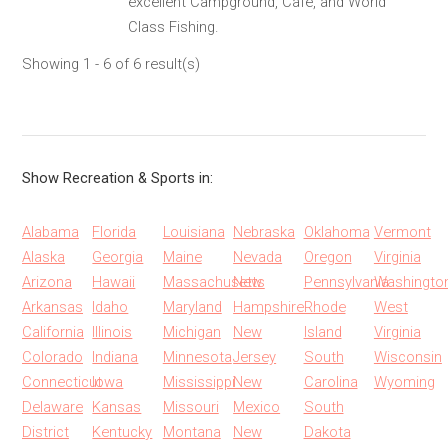
excellent Campground, Cafe, and World
Class Fishing.
Showing 1 - 6 of 6 result(s)
Show Recreation & Sports in:
Alabama
Florida
Louisiana
Nebraska
Oklahoma
Vermont
Alaska
Georgia
Maine
Nevada
Oregon
Virginia
Arizona
Hawaii
Massachusetts
New
Pennsylvania
Washingto
Arkansas
Idaho
Maryland
Hampshire
Rhode
West
California
Illinois
Michigan
New
Island
Virginia
Colorado
Indiana
Minnesota
Jersey
South
Wisconsin
Connecticut
Iowa
Mississippi
New
Carolina
Wyoming
Delaware
Kansas
Missouri
Mexico
South
District
Kentucky
Montana
New
Dakota