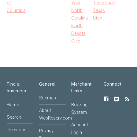
of
York
Tennessee
Columbia
North
Texas
Carolina
Utah
North
Dakota
Ohio
Find a
General
Merchant
Connect
business
Links
Sitemap
Home
Booking
About
System
Search
WebReserv.com
Account
Directory
Privacy
Login