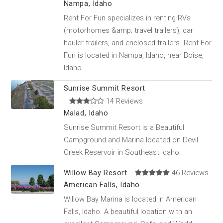
Nampa, Idaho
Rent For Fun specializes in renting RVs
(motorhomes &amp; travel trailers), car
hauler trailers, and enclosed trailers. Rent For
Fun is located in Nampa, Idaho, near Boise,
Idaho.
Sunrise Summit Resort
14 Reviews
Malad, Idaho
Sunrise Summit Resort is a Beautiful
Campground and Marina located on Devil
Creek Reservoir in Southeast Idaho.
Willow Bay Resort
46 Reviews
American Falls, Idaho
Willow Bay Marina is located in American
Falls, Idaho. A beautiful location with an