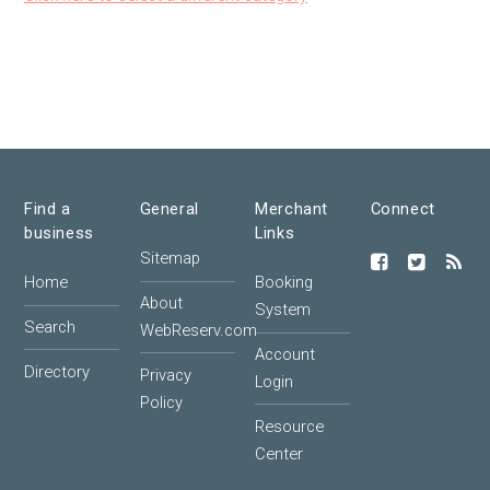
Find a
General
Merchant
Connect
business
Links
Sitemap
Home
Booking
About
System
Search
WebReserv.com
Account
Directory
Privacy
Login
Policy
Resource
Center