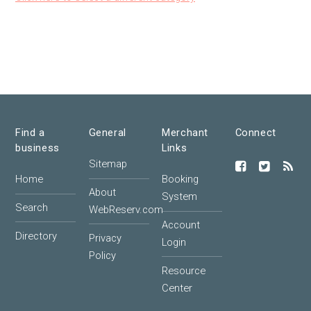
Find a
General
Merchant
Connect
business
Links
Sitemap
Home
Booking
About
System
Search
WebReserv.com
Account
Directory
Privacy
Login
Policy
Resource
Center