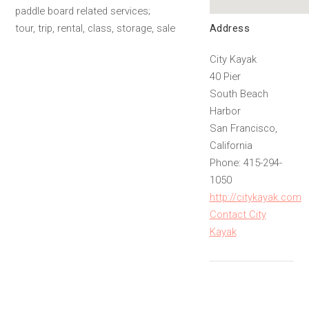
paddle board related services;
Address
tour, trip, rental, class, storage, sale
City Kayak
40 Pier
South Beach
Harbor
San Francisco,
California
Phone: 415-294-
1050
http://citykayak.com
Contact City
Kayak