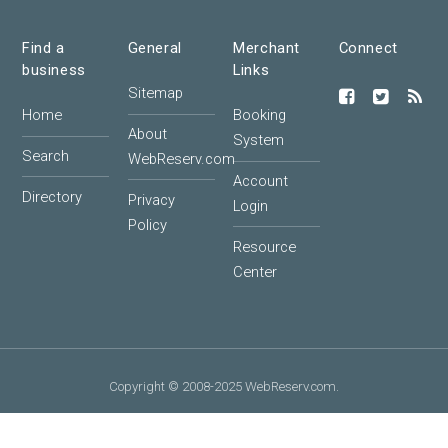
Find a
General
Merchant
Connect
business
Links
Sitemap
Home
Booking
About
System
Search
WebReserv.com
Account
Directory
Privacy
Login
Policy
Resource
Center
Copyright © 2008-2025 WebReserv.com.