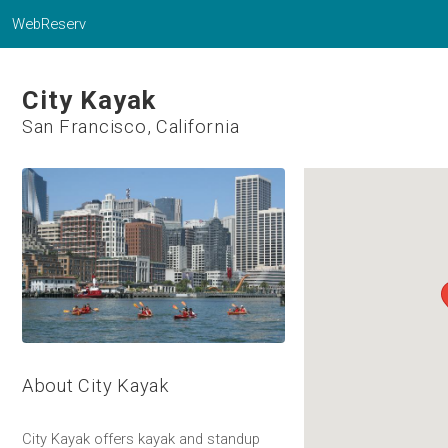
WebReserv
City Kayak
San Francisco, California
About City Kayak
City Kayak offers kayak and standup