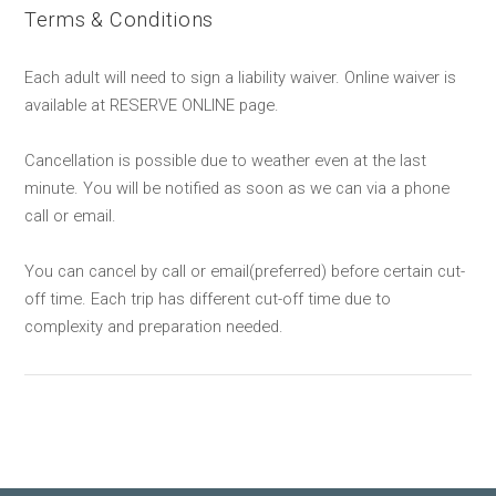
Terms & Conditions
Each adult will need to sign a liability waiver. Online waiver is
available at RESERVE ONLINE page.
Cancellation is possible due to weather even at the last
minute. You will be notified as soon as we can via a phone
call or email.
You can cancel by call or email(preferred) before certain cut-
off time. Each trip has different cut-off time due to
complexity and preparation needed.