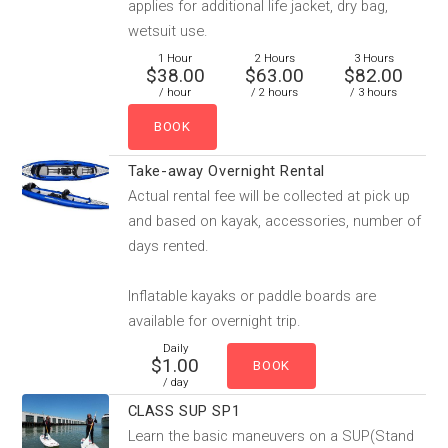
applies for additional life jacket, dry bag,
wetsuit use.
1 Hour
2 Hours
3 Hours
$38.00
$63.00
$82.00
/ hour
/ 2 hours
/ 3 hours
Take-away Overnight Rental
Actual rental fee will be collected at pick up
and based on kayak, accessories, number of
days rented.
Inflatable kayaks or paddle boards are
available for overnight trip.
Daily
$1.00
/ day
CLASS SUP SP1
Learn the basic maneuvers on a SUP(Stand