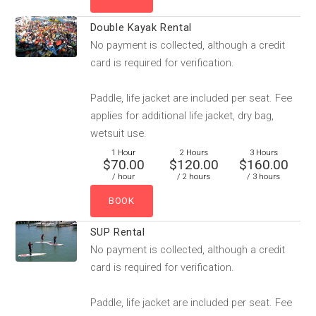
Double Kayak Rental
No payment is collected, although a credit
card is required for verification.
Paddle, life jacket are included per seat. Fee
applies for additional life jacket, dry bag,
wetsuit use.
1 Hour
2 Hours
3 Hours
$70.00
$120.00
$160.00
/ hour
/ 2 hours
/ 3 hours
SUP Rental
No payment is collected, although a credit
card is required for verification.
Paddle, life jacket are included per seat. Fee