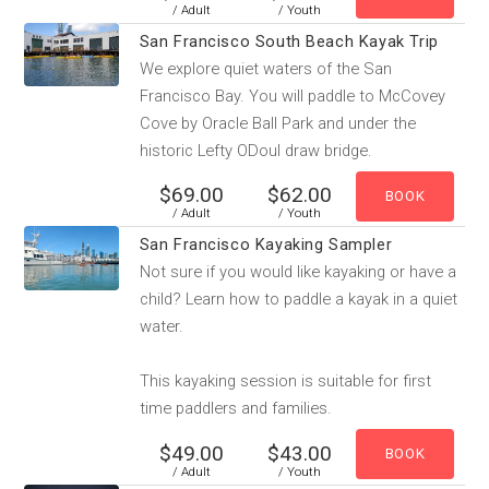
/ Adult
/ Youth
San Francisco South Beach Kayak Trip
We explore quiet waters of the San
Francisco Bay. You will paddle to McCovey
Cove by Oracle Ball Park and under the
historic Lefty ODoul draw bridge.
$69.00
$62.00
/ Adult
/ Youth
San Francisco Kayaking Sampler
Not sure if you would like kayaking or have a
child? Learn how to paddle a kayak in a quiet
water.
This kayaking session is suitable for first
time paddlers and families.
$49.00
$43.00
/ Adult
/ Youth