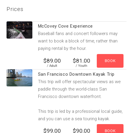
Prices
McCovey Cove Experience
Baseball fans and concert followers may
want to book a block of time, rather than
paying rental by the hour.
$89.00
$81.00
/ Adult
/ Youth
San Francisco Downtown Kayak Trip
This trip will offer spectacular views as we
paddle through the world-class San
Francisco downtown waterfront.
This trip is led by a professional local guide,
and you can use a sea touring kayak.
$99.00
$90.00