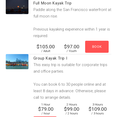
Full Moon Kayak Trip
Paddle along the San Francisco waterfront at
full moon rise.
Previous kayaking experience within 1 year is
required.
$105.00
$97.00
/ Adult
/ Youth
Group Kayak Trip I
This easy trip is suitable for corporate trips
and office parties.
You can book 6 to 30 people online and at
least 8 days in advance. Otherwise, please
call to arrange details.
1 Hour
2 Hours
3 Hours
$79.00
$99.00
$109.00
/ hour
/ 2 hours
/ 3 hours