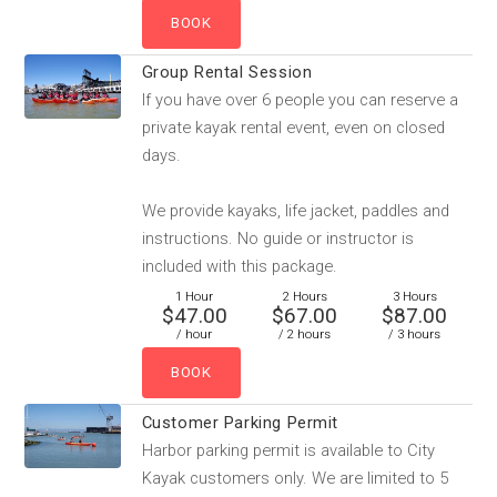
Group Rental Session
If you have over 6 people you can reserve a
private kayak rental event, even on closed
days.
We provide kayaks, life jacket, paddles and
instructions. No guide or instructor is
included with this package.
1 Hour
2 Hours
3 Hours
$47.00
$67.00
$87.00
/ hour
/ 2 hours
/ 3 hours
Customer Parking Permit
Harbor parking permit is available to City
Kayak customers only. We are limited to 5