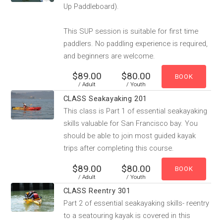
Up Paddleboard).
This SUP session is suitable for first time
paddlers. No paddling experience is required,
and beginners are welcome.
$89.00
$80.00
/ Adult
/ Youth
CLASS Seakayaking 201
This class is Part 1 of essential seakayaking
skills valuable for San Francisco bay. You
should be able to join most guided kayak
trips after completing this course.
$89.00
$80.00
/ Adult
/ Youth
CLASS Reentry 301
Part 2 of essential seakayaking skills- reentry
to a seatouring kayak is covered in this