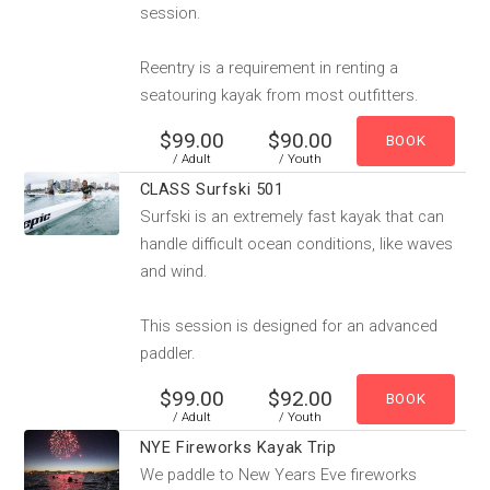
session.
Reentry is a requirement in renting a
seatouring kayak from most outfitters.
$99.00
$90.00
/ Adult
/ Youth
CLASS Surfski 501
Surfski is an extremely fast kayak that can
handle difficult ocean conditions, like waves
and wind.
This session is designed for an advanced
paddler.
$99.00
$92.00
/ Adult
/ Youth
NYE Fireworks Kayak Trip
We paddle to New Years Eve fireworks