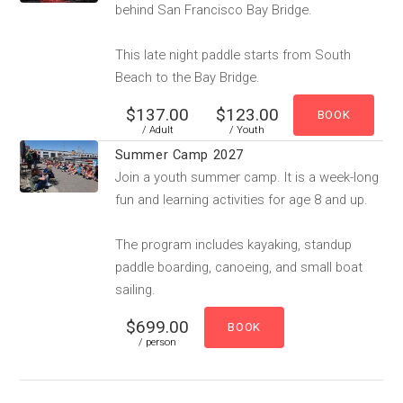
behind San Francisco Bay Bridge.
This late night paddle starts from South
Beach to the Bay Bridge.
$137.00
$123.00
/ Adult
/ Youth
Summer Camp 2027
Join a youth summer camp. It is a week-long
fun and learning activities for age 8 and up.
The program includes kayaking, standup
paddle boarding, canoeing, and small boat
sailing.
$699.00
/ person