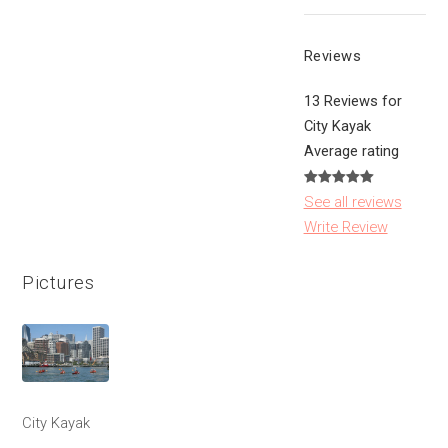
Reviews
13 Reviews for
City Kayak
Average rating
See all reviews
Write Review
Pictures
City Kayak