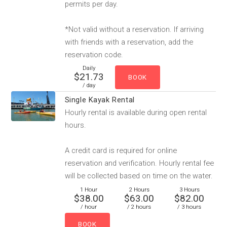
permits per day.
*Not valid without a reservation. If arriving
with friends with a reservation, add the
reservation code.
Daily
$21.73
/ day
Single Kayak Rental
Hourly rental is available during open rental
hours.
A credit card is required for online
reservation and verification. Hourly rental fee
will be collected based on time on the water.
1 Hour
2 Hours
3 Hours
$38.00
$63.00
$82.00
/ hour
/ 2 hours
/ 3 hours