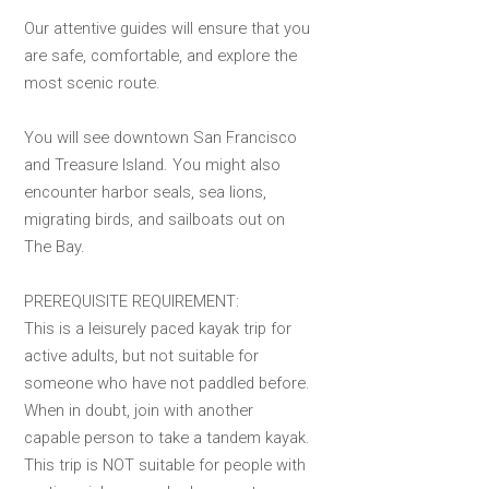
Our attentive guides will ensure that you
are safe, comfortable, and explore the
most scenic route.
You will see downtown San Francisco
and Treasure Island. You might also
encounter harbor seals, sea lions,
migrating birds, and sailboats out on
The Bay.
PREREQUISITE REQUIREMENT:
This is a leisurely paced kayak trip for
active adults, but not suitable for
someone who have not paddled before.
When in doubt, join with another
capable person to take a tandem kayak.
This trip is NOT suitable for people with