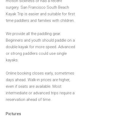
motion sickness or had a recent
surgery. San Francisco South Beach
Kayak Trip is easier and suitable for first
time paddlers and families with children.
We provide all the paddling gear.
Beginners and youth should paddle on a
double kayak for more speed. Advanced
or strong paddlers could use single
kayaks.
Online booking closes early, sometimes
days ahead. Walk-in prices are higher,
even if seats are available. Most
intermediate or advanced trips require a
reservation ahead of time.
Pictures