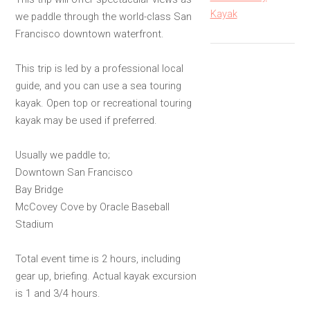
Kayak
we paddle through the world-class San
Francisco downtown waterfront.
This trip is led by a professional local
guide, and you can use a sea touring
kayak. Open top or recreational touring
kayak may be used if preferred.
Usually we paddle to;
Downtown San Francisco
Bay Bridge
McCovey Cove by Oracle Baseball
Stadium
Total event time is 2 hours, including
gear up, briefing. Actual kayak excursion
is 1 and 3/4 hours.