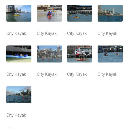
City Kayak
City Kayak
City Kayak
City Kayak
City Kayak
City Kayak
City Kayak
City Kayak
City Kayak