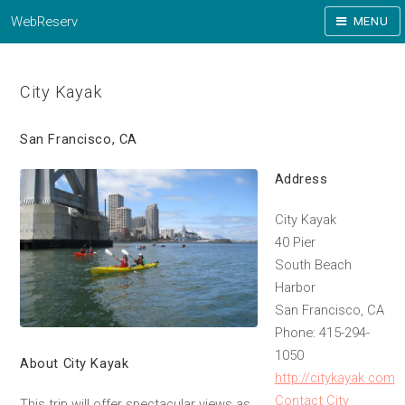
WebReserv
MENU
City Kayak
San Francisco, CA
Address
City Kayak
40 Pier
South Beach
Harbor
San Francisco, CA
Phone: 415-294-
1050
About City Kayak
http://citykayak.com
Contact City
This trip will offer spectacular views as