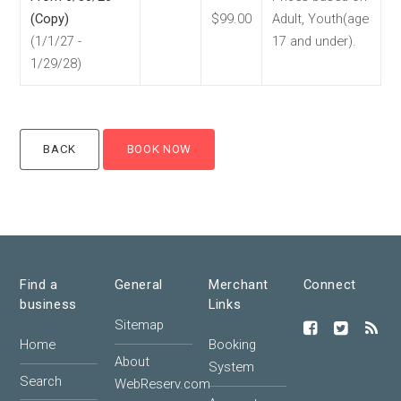
(Copy)
$99.00
Adult, Youth(age
(1/1/27 -
17 and under).
1/29/28)
Find a
General
Merchant
Connect
business
Links
Sitemap
Home
Booking
About
System
Search
WebReserv.com