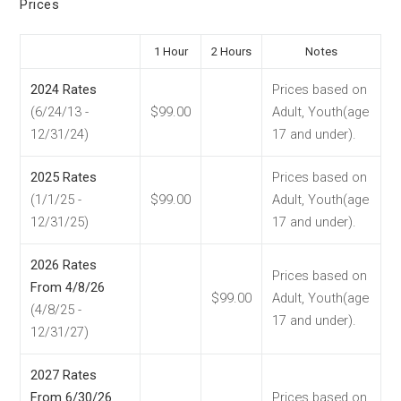
Prices
1 Hour
2 Hours
Notes
2024 Rates
Prices based on
(6/24/13 -
$99.00
Adult, Youth(age
12/31/24)
17 and under).
2025 Rates
Prices based on
(1/1/25 -
$99.00
Adult, Youth(age
12/31/25)
17 and under).
2026 Rates
Prices based on
From 4/8/26
$99.00
Adult, Youth(age
(4/8/25 -
17 and under).
12/31/27)
2027 Rates
From 6/30/26
Prices based on