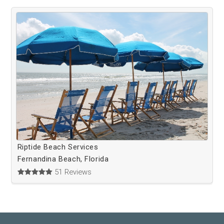
Riptide Beach Services
Fernandina Beach, Florida
51 Reviews