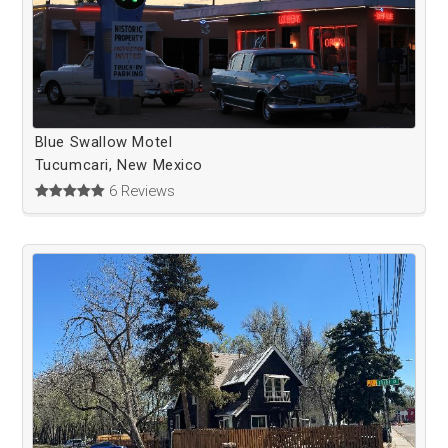
Blue Swallow Motel
Tucumcari, New Mexico
6 Reviews