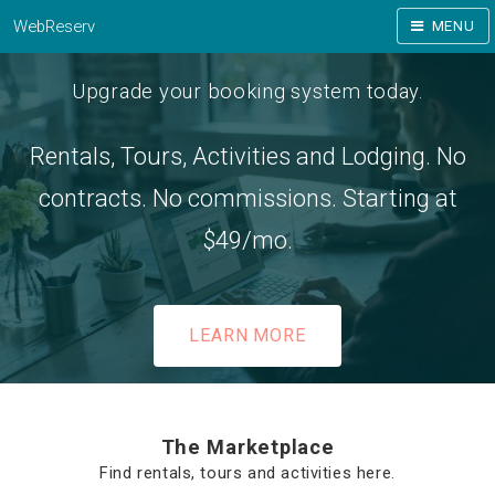
WebReserv
MENU
Upgrade your booking system today.
Rentals, Tours, Activities and Lodging. No
contracts. No commissions. Starting at
$49/mo.
LEARN MORE
The Marketplace
Find rentals, tours and activities here.