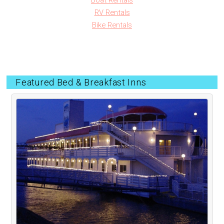
Boat Rentals
RV Rentals
Bike Rentals
Featured Bed & Breakfast Inns