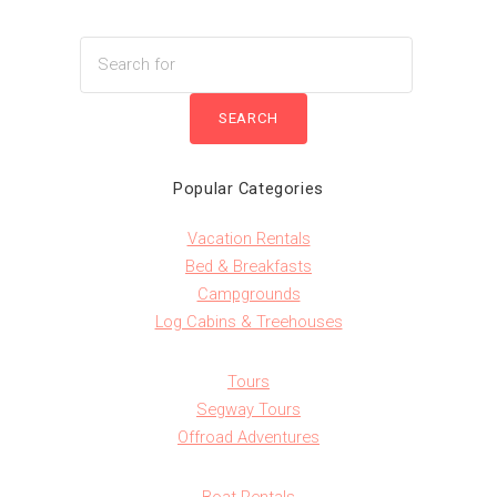
Popular Categories
Vacation Rentals
Bed & Breakfasts
Campgrounds
Log Cabins & Treehouses
Tours
Segway Tours
Offroad Adventures