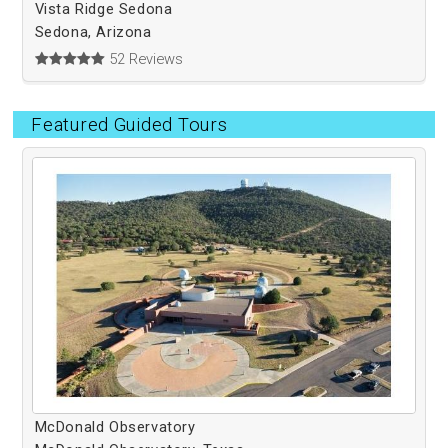
Vista Ridge Sedona
Sedona, Arizona
52 Reviews
Featured Guided Tours
McDonald Observatory