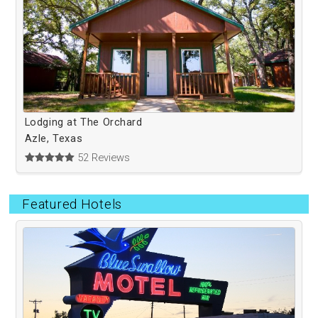
Lodging at The Orchard
Azle, Texas
52 Reviews
Featured Hotels