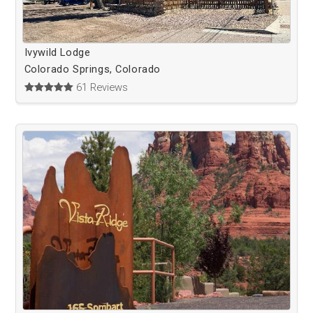
Ivywild Lodge
Colorado Springs, Colorado
61 Reviews