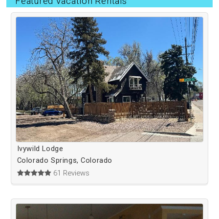
Featured Vacation Rentals
Ivywild Lodge
Colorado Springs, Colorado
61 Reviews