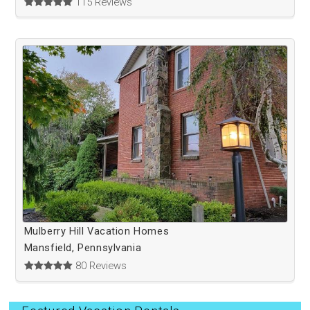
115 Reviews
Mulberry Hill Vacation Homes
Mansfield, Pennsylvania
80 Reviews