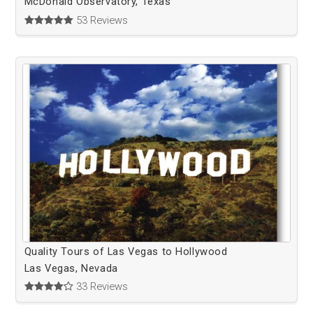
McDonald Observatory, Texas
53 Reviews
Quality Tours of Las Vegas to Hollywood
Las Vegas, Nevada
33 Reviews