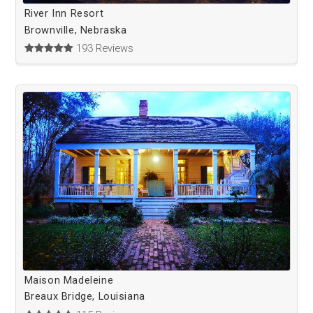
River Inn Resort
Brownville, Nebraska
193 Reviews
Maison Madeleine
Breaux Bridge, Louisiana