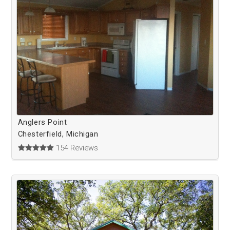
Anglers Point
Chesterfield, Michigan
154 Reviews