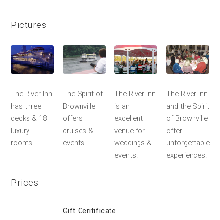
Pictures
The River Inn
The Spirit of
The River Inn
The River Inn
has three
Brownville
is an
and the Spirit
decks & 18
offers
excellent
of Brownville
luxury
cruises &
venue for
offer
rooms.
events.
weddings &
unforgettable
events.
experiences.
Prices
Gift Ceritificate