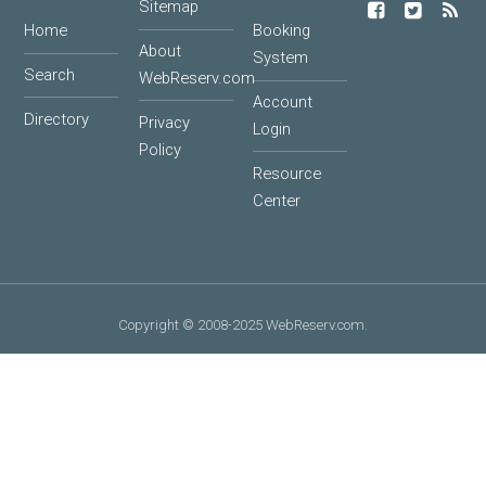
Sitemap
Home
Booking
About
System
Search
WebReserv.com
Account
Directory
Privacy
Login
Policy
Resource
Center
Copyright © 2008-2025 WebReserv.com.