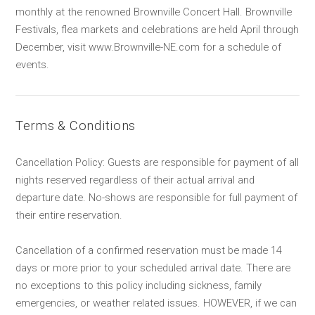
monthly at the renowned Brownville Concert Hall. Brownville
Festivals, flea markets and celebrations are held April through
December, visit www.Brownville-NE.com for a schedule of
events.
Terms & Conditions
Cancellation Policy: Guests are responsible for payment of all
nights reserved regardless of their actual arrival and
departure date. No-shows are responsible for full payment of
their entire reservation.
Cancellation of a confirmed reservation must be made 14
days or more prior to your scheduled arrival date. There are
no exceptions to this policy including sickness, family
emergencies, or weather related issues. HOWEVER, if we can