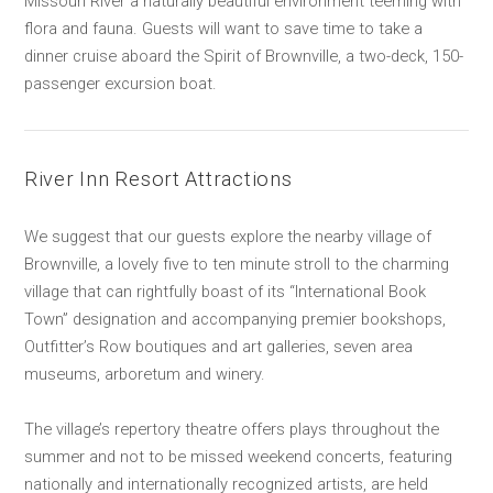
Missouri River a naturally beautiful environment teeming with
flora and fauna. Guests will want to save time to take a
dinner cruise aboard the Spirit of Brownville, a two-deck, 150-
passenger excursion boat.
River Inn Resort Attractions
We suggest that our guests explore the nearby village of
Brownville, a lovely five to ten minute stroll to the charming
village that can rightfully boast of its “International Book
Town” designation and accompanying premier bookshops,
Outfitter’s Row boutiques and art galleries, seven area
museums, arboretum and winery.
The village’s repertory theatre offers plays throughout the
summer and not to be missed weekend concerts, featuring
nationally and internationally recognized artists, are held