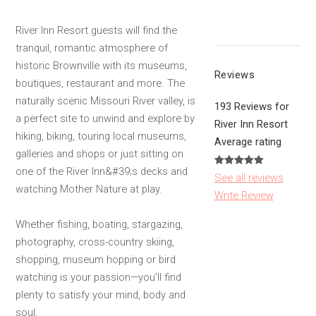
River Inn Resort guests will find the
tranquil, romantic atmosphere of
historic Brownville with its museums,
Reviews
boutiques, restaurant and more. The
naturally scenic Missouri River valley, is
193 Reviews for
a perfect site to unwind and explore by
River Inn Resort
hiking, biking, touring local museums,
Average rating
galleries and shops or just sitting on
one of the River Inn&#39;s decks and
See all reviews
watching Mother Nature at play.
Write Review
Whether fishing, boating, stargazing,
photography, cross-country skiing,
shopping, museum hopping or bird
watching is your passion—you’ll find
plenty to satisfy your mind, body and
soul.