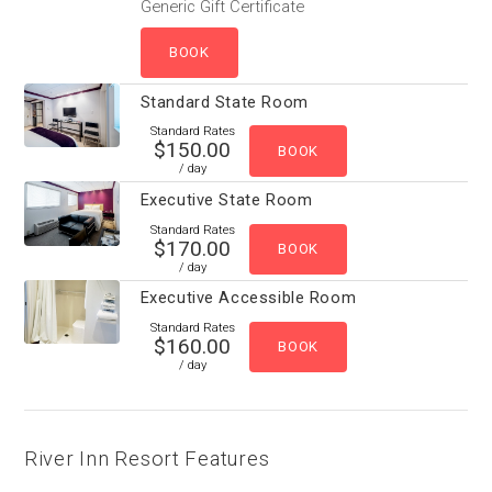
Generic Gift Certificate
Standard State Room
Standard Rates
$150.00
/ day
Executive State Room
Standard Rates
$170.00
/ day
Executive Accessible Room
Standard Rates
$160.00
/ day
River Inn Resort Features