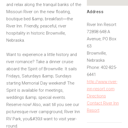
and relax along the tranquil banks of the
Address
Missouri River on the new floating,
boutique bed &amp; breakfast―the
River Inn Resort
River Inn. Friendly, peaceful, river
72898 648 A
hospitality in historic Brownville,
Avenue, PO Box
Nebraska.
63
Brownville,
Want to experience a little history and
Nebraska
river romance? Take a dinner cruise
Phone: 402-825-
aboard the Spirit of Brownville. It sails
6441
Fridays, Saturdays &amp; Sundays
http://www.river-
starting Memorial Day weekend! The
inn-resort.com
Spirit is available for meetings,
Directions
weddings &amp; special events.
Contact River Inn
Reserve now! Also, wait till you see our
Resort
picturesque river campground, River Inn
RV Park, you&#39;ll want to visit year-
round.