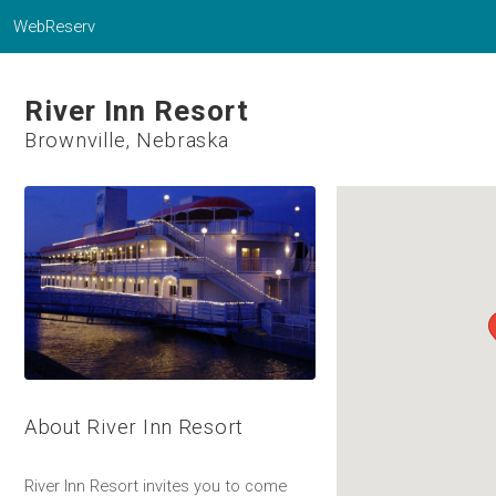
WebReserv
River Inn Resort
Brownville, Nebraska
About River Inn Resort
River Inn Resort invites you to come