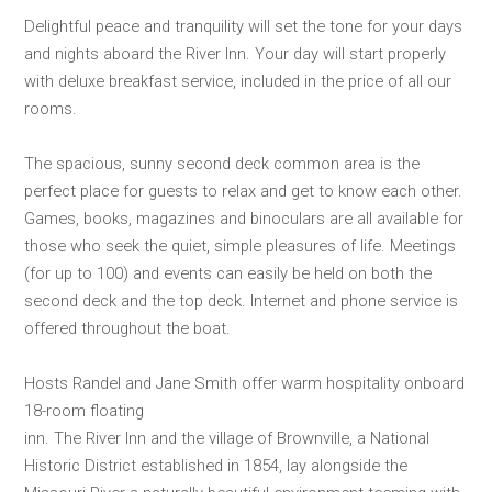
Delightful peace and tranquility will set the tone for your days
and nights aboard the River Inn. Your day will start properly
with deluxe breakfast service, included in the price of all our
rooms.
The spacious, sunny second deck common area is the
perfect place for guests to relax and get to know each other.
Games, books, magazines and binoculars are all available for
those who seek the quiet, simple pleasures of life. Meetings
(for up to 100) and events can easily be held on both the
second deck and the top deck. Internet and phone service is
offered throughout the boat.
Hosts Randel and Jane Smith offer warm hospitality onboard
18-room floating
inn. The River Inn and the village of Brownville, a National
Historic District established in 1854, lay alongside the