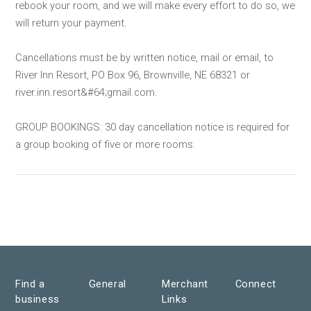
rebook your room, and we will make every effort to do so, we
will return your payment.
Cancellations must be by written notice, mail or email, to
River Inn Resort, PO Box 96, Brownville, NE 68321 or
river.inn.resort&#64;gmail.com.
GROUP BOOKINGS: 30 day cancellation notice is required for
a group booking of five or more rooms.
Find a
General
Merchant
Connect
business
Links