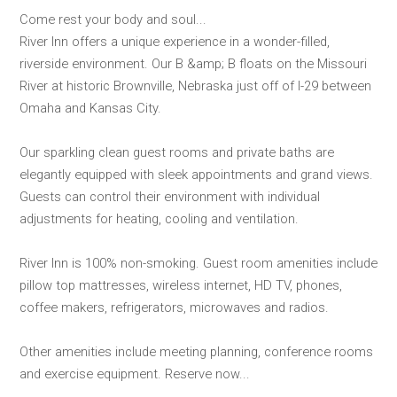
Come rest your body and soul...
River Inn offers a unique experience in a wonder-filled,
riverside environment. Our B &amp; B floats on the Missouri
River at historic Brownville, Nebraska just off of I-29 between
Omaha and Kansas City.
Our sparkling clean guest rooms and private baths are
elegantly equipped with sleek appointments and grand views.
Guests can control their environment with individual
adjustments for heating, cooling and ventilation.
River Inn is 100% non-smoking. Guest room amenities include
pillow top mattresses, wireless internet, HD TV, phones,
coffee makers, refrigerators, microwaves and radios.
Other amenities include meeting planning, conference rooms
and exercise equipment. Reserve now...