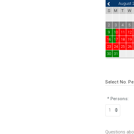
August 
S
M
T
W
2
3
4
5
9
10
11
12
16
17
18
19
23
24
25
26
30
31
Select No. P
* Persons:
Questions abou