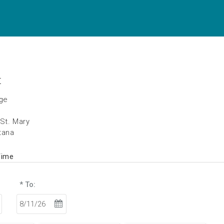
t
age
 St. Mary
tana
Time
* To: