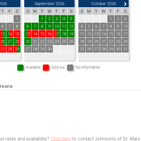
2026
September 2026
October 2026
T
F
S
S
M
T
W
T
F
S
S
M
T
W
T
F
S
1
1
2
3
4
5
1
2
3
6
7
8
6
7
8
9
10
11
12
4
5
6
7
8
9
10
13
14
15
13
14
15
16
17
18
19
11
12
13
14
15
16
17
20
21
22
20
21
22
23
24
25
26
18
19
20
21
22
23
24
27
28
29
27
28
29
30
25
26
27
28
29
30
31
Available
Sold out
No Information
ersons
t rates and availability?
Click here
to contact Johnson's of St. Mary.