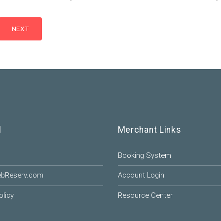
l
Merchant Links
Booking System
ebReserv.com
Account Login
olicy
Resource Center