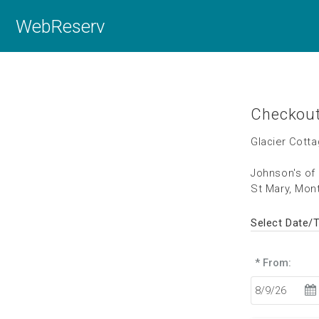
WebReserv
Checkou
Glacier Cott
Johnson's of
St Mary, Mon
Select Date/
* From: