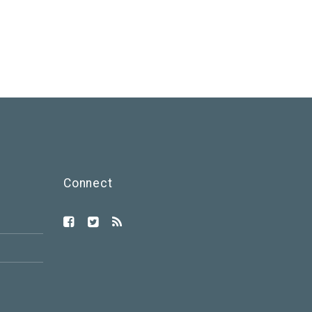
Connect