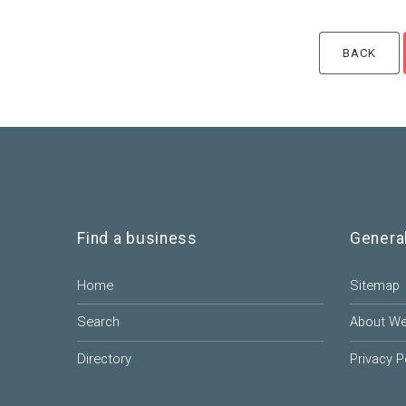
Find a business
Genera
Home
Sitemap
Search
About W
Directory
Privacy P