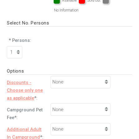
Available
Sold out
No Information
Select No. Persons
* Persons:
Options
Discounts -
Choose only one
as applicable
*:
Campground Pet
Fee*:
Additional Adult
In Campground
*: