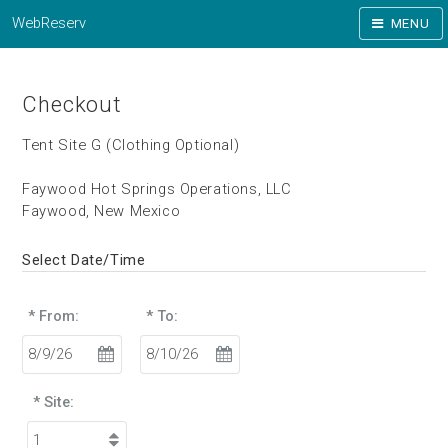
WebReserv
MENU
Checkout
Tent Site G (Clothing Optional)
Faywood Hot Springs Operations, LLC
Faywood, New Mexico
Select Date/Time
* From:
* To:
* Site: