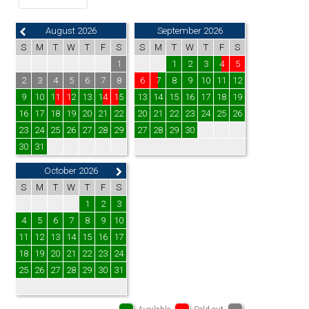
August 2026
September 2026
S
M
T
W
T
F
S
S
M
T
W
T
F
S
1
1
2
3
4
5
2
3
4
5
6
7
8
6
7
8
9
10
11
12
9
10
11
12
13
14
15
13
14
15
16
17
18
19
16
17
18
19
20
21
22
20
21
22
23
24
25
26
23
24
25
26
27
28
29
27
28
29
30
30
31
October 2026
S
M
T
W
T
F
S
1
2
3
4
5
6
7
8
9
10
11
12
13
14
15
16
17
18
19
20
21
22
23
24
25
26
27
28
29
30
31