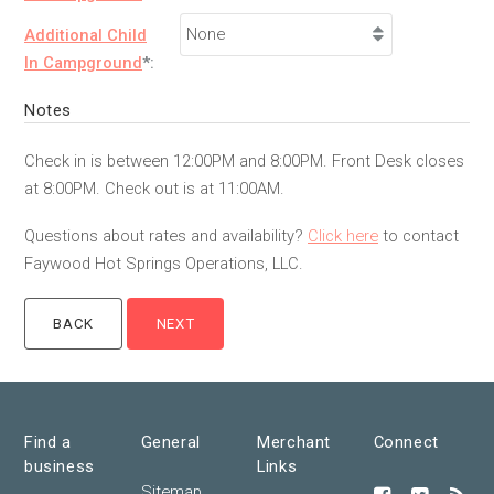
Additional Child
In Campground
*:
Notes
Check in is between 12:00PM and 8:00PM. Front Desk closes
at 8:00PM. Check out is at 11:00AM.
Questions about rates and availability?
Click here
to contact
Faywood Hot Springs Operations, LLC.
Find a
General
Merchant
Connect
business
Links
Sitemap