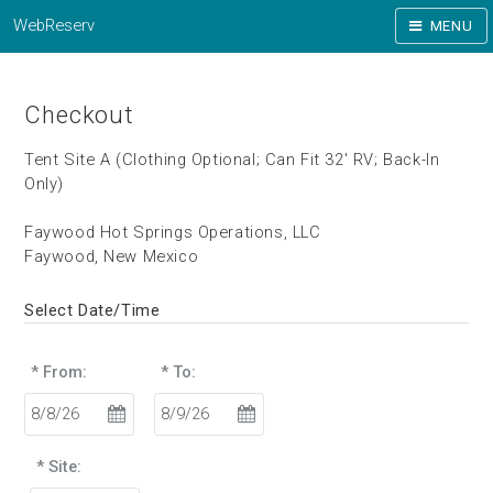
WebReserv
MENU
Checkout
Tent Site A (Clothing Optional; Can Fit 32' RV; Back-In
Only)
Faywood Hot Springs Operations, LLC
Faywood, New Mexico
Select Date/Time
* From:
* To:
* Site: