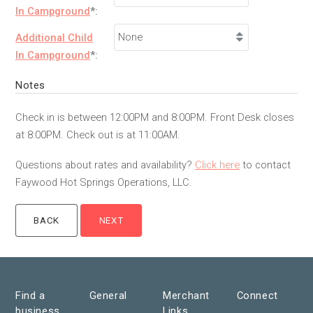
In Campground
*:
Additional Child
In Campground
*:
Notes
Check in is between 12:00PM and 8:00PM. Front Desk closes
at 8:00PM. Check out is at 11:00AM.
Questions about rates and availability?
Click here
to contact
Faywood Hot Springs Operations, LLC.
Find a
General
Merchant
Connect
business
Links