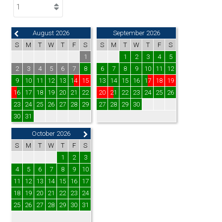
August 2026
September 2026
S
M
T
W
T
F
S
S
M
T
W
T
F
S
1
1
2
3
4
5
2
3
4
5
6
7
8
6
7
8
9
10
11
12
9
10
11
12
13
14
15
13
14
15
16
17
18
19
16
17
18
19
20
21
22
20
21
22
23
24
25
26
23
24
25
26
27
28
29
27
28
29
30
30
31
October 2026
S
M
T
W
T
F
S
1
2
3
4
5
6
7
8
9
10
11
12
13
14
15
16
17
18
19
20
21
22
23
24
25
26
27
28
29
30
31