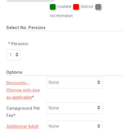
Available
Sold out
No Information
Select No. Persons
* Persons:
Options
Discounts -
Choose only one
as applicable
*:
Campground Pet
Fee*:
Additional Adult