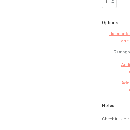
Options
Discounts
one 
Campgro
Addi
Addi
Notes
Check in is b