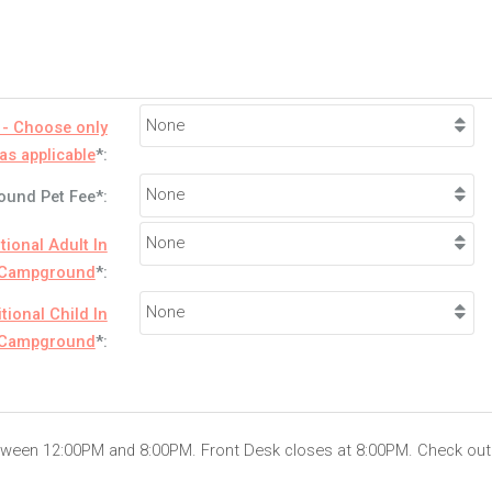
 - Choose only
as applicable
*:
und Pet Fee*:
tional Adult In
Campground
*:
tional Child In
Campground
*:
etween 12:00PM and 8:00PM. Front Desk closes at 8:00PM. Check out 