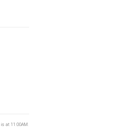
is at 11:00AM.