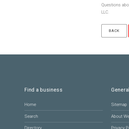
Questions abou
LLC.
Find a business
Genera
Home
Sitemap
Search
About W
Directory
Privacy P