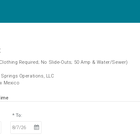
t
(Clothing Required; No Slide-Outs; 50 Amp & Water/Sewer)
Springs Operations, LLC
w Mexico
Time
* To: