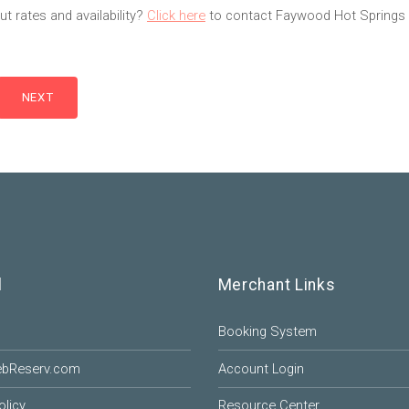
t rates and availability?
Click here
to contact Faywood Hot Springs 
l
Merchant Links
Booking System
ebReserv.com
Account Login
olicy
Resource Center