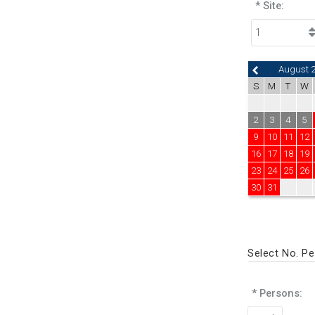
* Site:
August 
S
M
T
W
2
3
4
5
9
10
11
12
16
17
18
19
23
24
25
26
30
31
Select No. P
* Persons: