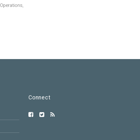
Operations,
Connect