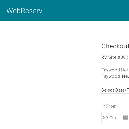
WebReserv
Checkou
RV Site #09 
Faywood Hot 
Faywood, Ne
Select Date/
* From: