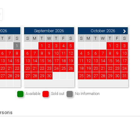
2026
September 2026
October 2026
T
F
S
S
M
T
W
T
F
S
S
M
T
W
T
F
S
1
1
2
3
4
5
1
2
3
6
7
8
6
7
8
9
10
11
12
4
5
6
7
8
9
10
13
14
15
13
14
15
16
17
18
19
11
12
13
14
15
16
17
20
21
22
20
21
22
23
24
25
26
18
19
20
21
22
23
24
27
28
29
27
28
29
30
25
26
27
28
29
30
31
Available
Sold out
No Information
ersons