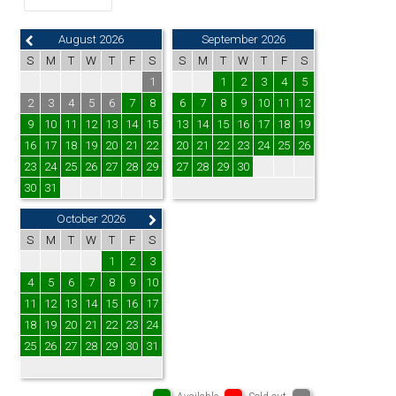
August 2026
September 2026
S
M
T
W
T
F
S
S
M
T
W
T
F
S
1
1
2
3
4
5
2
3
4
5
6
7
8
6
7
8
9
10
11
12
9
10
11
12
13
14
15
13
14
15
16
17
18
19
16
17
18
19
20
21
22
20
21
22
23
24
25
26
23
24
25
26
27
28
29
27
28
29
30
30
31
October 2026
S
M
T
W
T
F
S
1
2
3
4
5
6
7
8
9
10
11
12
13
14
15
16
17
18
19
20
21
22
23
24
25
26
27
28
29
30
31