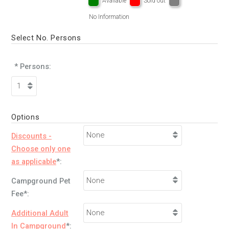
Available
Sold out
No Information
Select No. Persons
* Persons:
Options
Discounts -
Choose only one
as applicable
*:
Campground Pet
Fee*:
Additional Adult
In Campground
*: