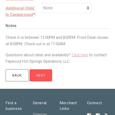
Additional Child
In Campground
*:
Notes
Check in is between 12:00PM and 8:00PM. Front Desk closes
at 8:00PM. Check out is at 11:00AM.
Questions about rates and availability?
Click here
to contact
Faywood Hot Springs Operations, LLC.
Find a
General
Merchant
Connect
business
Links
Sitemap