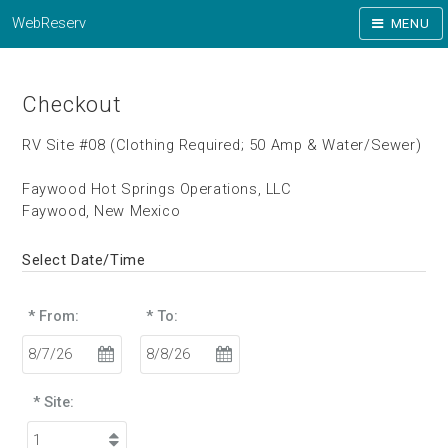
WebReserv
MENU
Checkout
RV Site #08 (Clothing Required; 50 Amp & Water/Sewer)
Faywood Hot Springs Operations, LLC
Faywood, New Mexico
Select Date/Time
* From:
* To:
* Site: