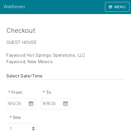
WebReserv
MENU
Checkout
GUEST HOUSE
Faywood Hot Springs Operations, LLC
Faywood, New Mexico
Select Date/Time
* From:
* To:
* Site: