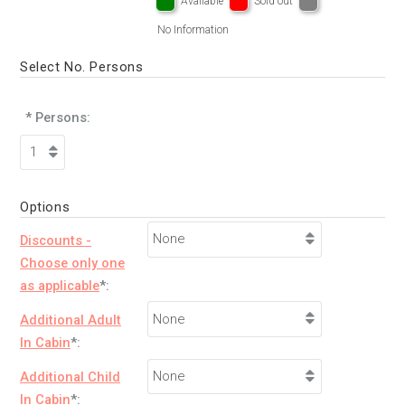
Available
Sold out
No Information
Select No. Persons
* Persons:
Options
Discounts -
Choose only one
as applicable
*:
Additional Adult
In Cabin
*:
Additional Child
In Cabin
*: