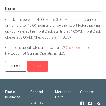
Notes
Check in is between 4:00PM and 8:00PM. Guest may arrive
any time after 12:00 noon and enjoy the resort before picking
up your keys at the Front Desk starting at 4:00PM. Front Desk
closes at 8:00PM. Check out is at 11:00AM.
Questions about rates and availability?
Click here
to contact
Faywood Hot Springs Operations, LLC.
Find a
General
Merchant
Connect
business
Links
Sitemap