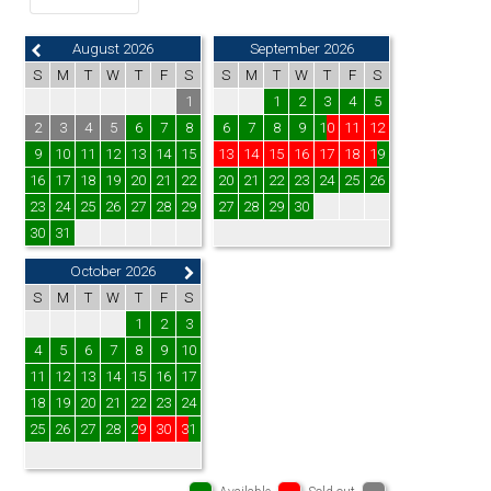
August 2026
September 2026
S
M
T
W
T
F
S
S
M
T
W
T
F
S
1
1
2
3
4
5
2
3
4
5
6
7
8
6
7
8
9
10
11
12
9
10
11
12
13
14
15
13
14
15
16
17
18
19
16
17
18
19
20
21
22
20
21
22
23
24
25
26
23
24
25
26
27
28
29
27
28
29
30
30
31
October 2026
S
M
T
W
T
F
S
1
2
3
4
5
6
7
8
9
10
11
12
13
14
15
16
17
18
19
20
21
22
23
24
25
26
27
28
29
30
31