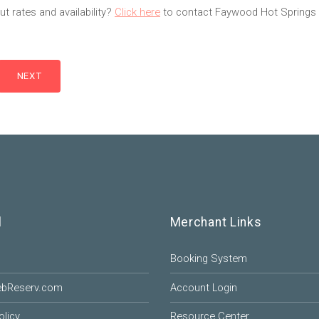
t rates and availability?
Click here
to contact Faywood Hot Springs 
l
Merchant Links
Booking System
ebReserv.com
Account Login
olicy
Resource Center