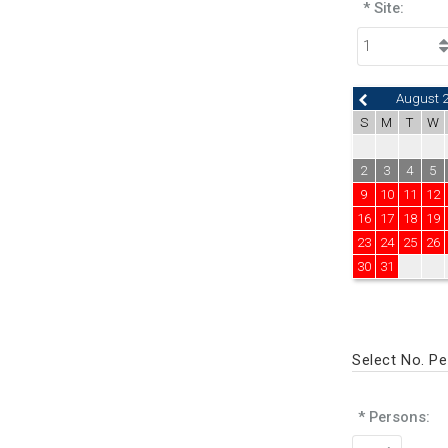
* Site:
August 
S
M
T
W
2
3
4
5
9
10
11
12
16
17
18
19
23
24
25
26
30
31
Select No. P
* Persons: