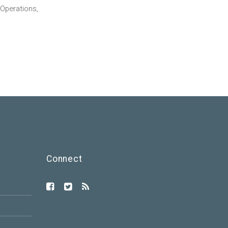
Operations,
Connect