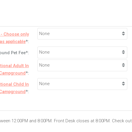
 - Choose only
as applicable
*:
und Pet Fee*:
tional Adult In
Campground
*:
tional Child In
Campground
*:
etween 12:00PM and 8:00PM. Front Desk closes at 8:00PM. Check out 