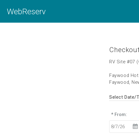
WebReserv
Checkou
RV Site #07 
Faywood Hot 
Faywood, Ne
Select Date/
* From: