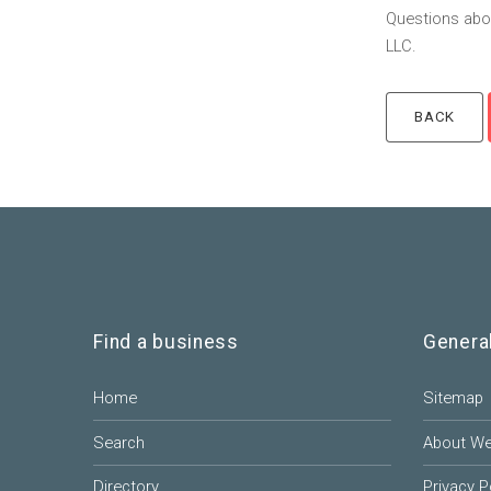
Questions abou
LLC.
Find a business
Genera
Home
Sitemap
Search
About W
Directory
Privacy P