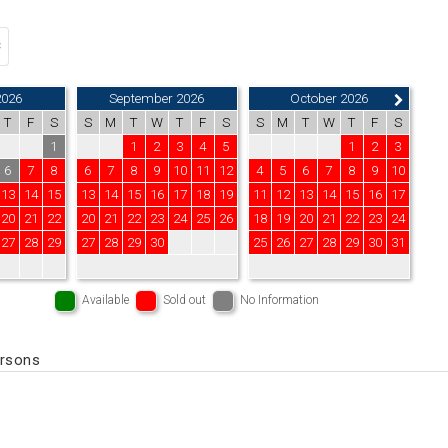
2026
September 2026
October 2026
T
F
S
S
M
T
W
T
F
S
S
M
T
W
T
F
S
1
1
2
3
4
5
1
2
3
6
7
8
6
7
8
9
10
11
12
4
5
6
7
8
9
10
13
14
15
13
14
15
16
17
18
19
11
12
13
14
15
16
17
20
21
22
20
21
22
23
24
25
26
18
19
20
21
22
23
24
27
28
29
27
28
29
30
25
26
27
28
29
30
31
Available
Sold out
No Information
ersons