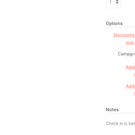
Options
Discounts
one 
Campgro
Addi
Addi
Notes
Check in is b