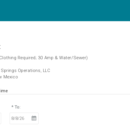
t
(Clothing Required; 30 Amp & Water/Sewer)
Springs Operations, LLC
w Mexico
Time
* To: