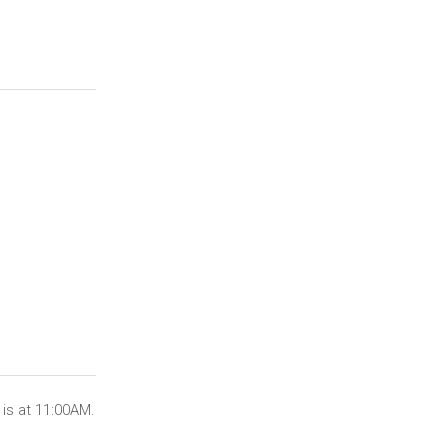
is at 11:00AM.