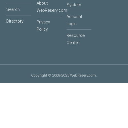
About
System
Search
WebReserv.com
Account
Directory
Privacy
Login
Policy
Resource
Center
Copyright © 2008-2025 WebReserv.com.