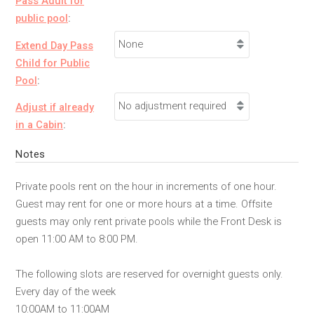
Pass Adult for
public pool
:
Extend Day Pass
Child for Public
Pool
:
Adjust if already
in a Cabin
:
Notes
Private pools rent on the hour in increments of one hour.
Guest may rent for one or more hours at a time. Offsite
guests may only rent private pools while the Front Desk is
open 11:00 AM to 8:00 PM.
The following slots are reserved for overnight guests only.
Every day of the week
10:00AM to 11:00AM