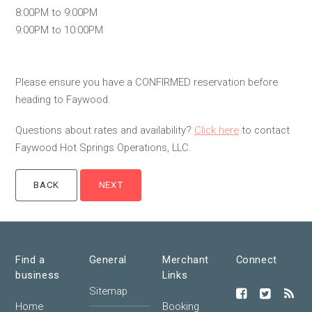
8:00PM to 9:00PM
9:00PM to 10:00PM
Please ensure you have a CONFIRMED reservation before
heading to Faywood.
Questions about rates and availability?
Click here
to contact
Faywood Hot Springs Operations, LLC.
Find a
General
Merchant
Connect
business
Links
Sitemap
Home
Booking