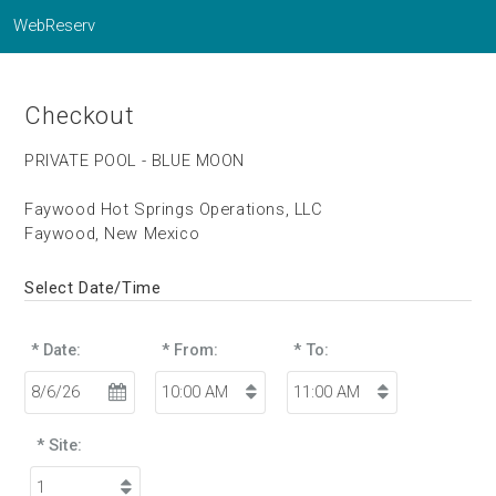
WebReserv
Checkout
PRIVATE POOL - BLUE MOON
Faywood Hot Springs Operations, LLC
Faywood, New Mexico
Select Date/Time
* Date:
* From:
* To:
* Site: