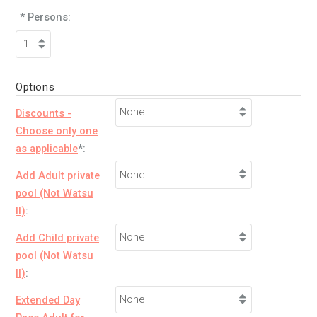
* Persons:
Options
Discounts -
Choose only one
as applicable
*:
Add Adult private
pool (Not Watsu
II)
:
Add Child private
pool (Not Watsu
II)
:
Extended Day