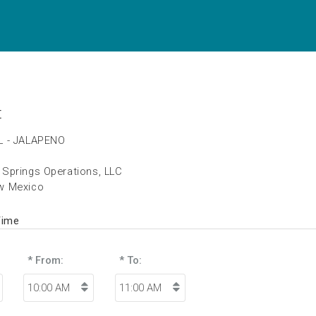
t
L - JALAPENO
Springs Operations, LLC
w Mexico
Time
* From:
* To: