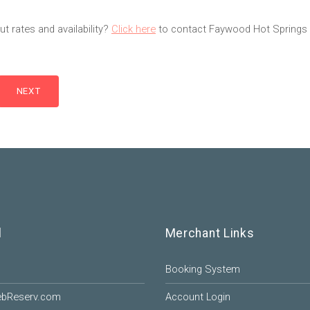
t rates and availability?
Click here
to contact Faywood Hot Springs 
l
Merchant Links
Booking System
ebReserv.com
Account Login