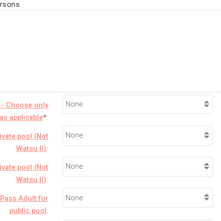
ersons
 - Choose only
as applicable
*:
ivate pool (Not
Watsu II)
:
ivate pool (Not
Watsu II)
:
Pass Adult for
public pool
: