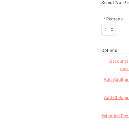
Select No. P
* Persons:
Options
Discounts
one 
Add Adult pr
Add Child pr
Extended Day 