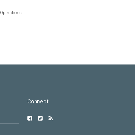
Operations,
Connect