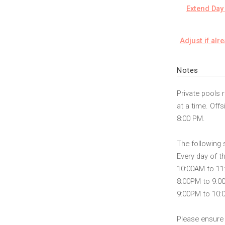
Extend Day 
Adjust if alr
Notes
Private pools 
at a time. Off
8:00 PM.
The following 
Every day of t
10:00AM to 1
8:00PM to 9:0
9:00PM to 10
Please ensure