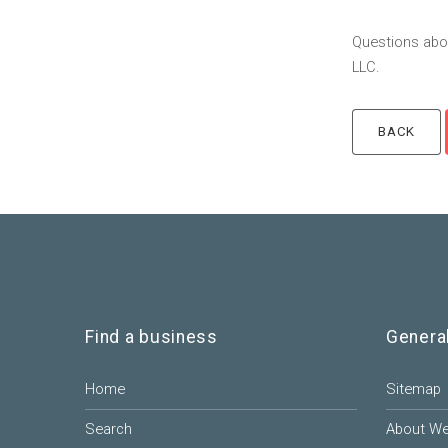
Questions abou
LLC.
Find a business
Genera
Home
Sitemap
Search
About W