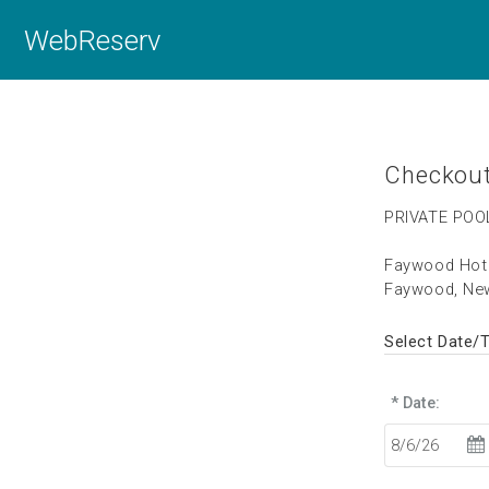
WebReserv
Checkou
PRIVATE POO
Faywood Hot 
Faywood, Ne
Select Date/
* Date: