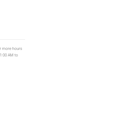
or more hours
11:00 AM to