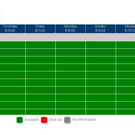
Thursday
Friday
Saturday
Sunday
Monda
8/6/26
8/7/26
8/8/26
8/9/26
8/10/2
Available
Sold out
No Information