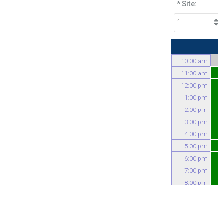
* Site:
10:00 am
11:00 am
12:00 pm
1:00 pm
2:00 pm
3:00 pm
4:00 pm
5:00 pm
6:00 pm
7:00 pm
8:00 pm
9:00 pm