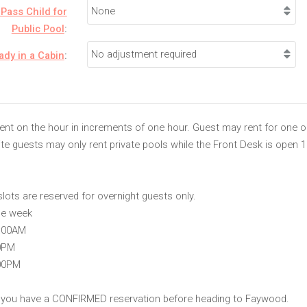
Pass Child for
Public Pool
:
eady in a Cabin
:
rent on the hour in increments of one hour. Guest may rent for one 
site guests may only rent private pools while the Front Desk is open 
slots are reserved for overnight guests only.
he week
1:00AM
0PM
:00PM
 you have a CONFIRMED reservation before heading to Faywood.