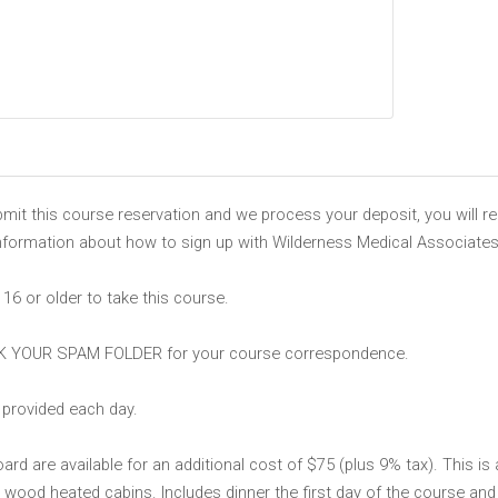
bmit this course reservation and we process your deposit, you will r
nformation about how to sign up with Wilderness Medical Associates
16 or older to take this course.
 YOUR SPAM FOLDER for your course correspondence.
e provided each day.
rd are available for an additional cost of $75 (plus 9% tax). This is
c wood heated cabins. Includes dinner the first day of the course and