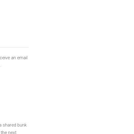
eceive an email
.
 a shared bunk
 the next