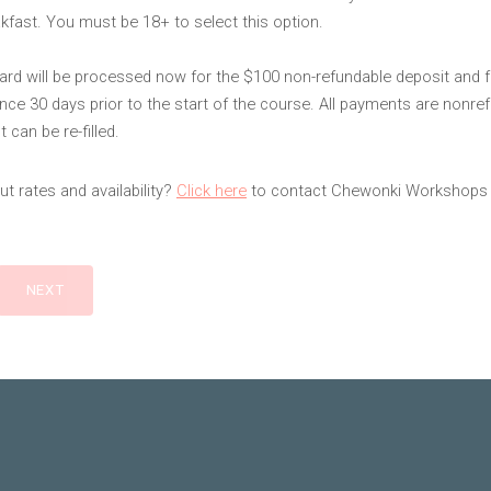
kfast. You must be 18+ to select this option.
card will be processed now for the $100 non-refundable deposit and f
nce 30 days prior to the start of the course. All payments are nonre
 can be re-filled.
t rates and availability?
Click here
to contact Chewonki Workshops