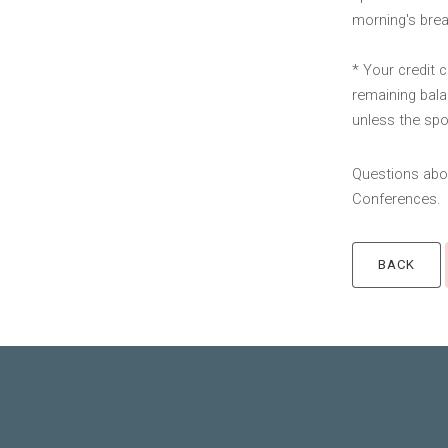
morning's brea
* Your credit 
remaining bala
unless the spot
Questions abou
Conferences.