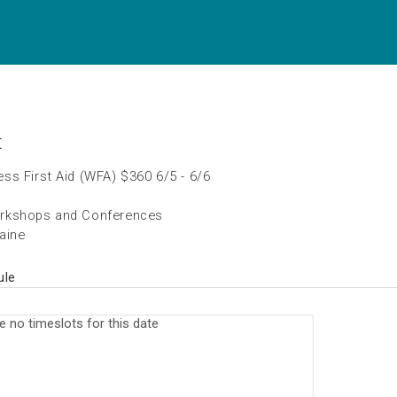
t
ss First Aid (WFA) $360 6/5 - 6/6
rkshops and Conferences
aine
ule