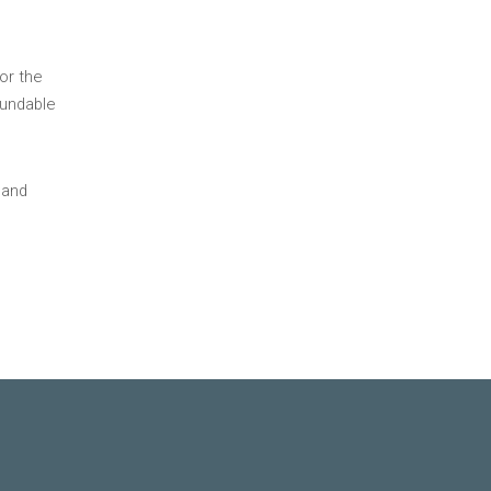
or the
fundable
 and