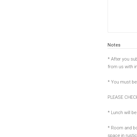
Notes
* After you su
from us with i
* You must be 
PLEASE CHECK
* Lunch will b
* Room and boa
space in rusti