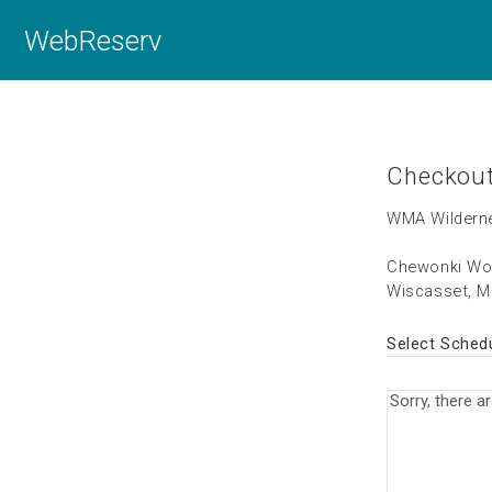
WebReserv
Checkou
WMA Wilderne
Chewonki Wo
Wiscasset, M
Select Sched