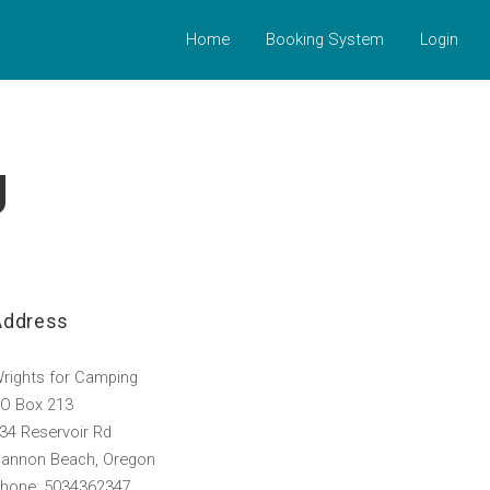
Home
Booking System
Login
g
Address
rights for Camping
O Box 213
34 Reservoir Rd
annon Beach, Oregon
hone: 5034362347