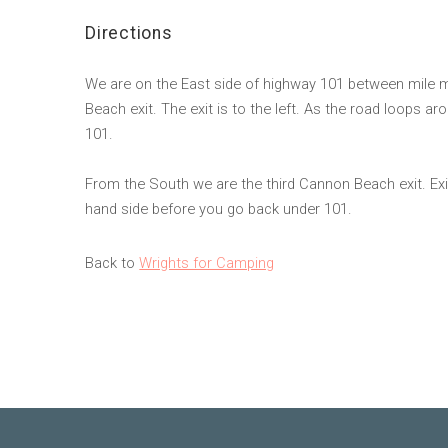
Directions
We are on the East side of highway 101 between mile 
Beach exit. The exit is to the left. As the road loops a
101.
From the South we are the third Cannon Beach exit. Exit
hand side before you go back under 101.
Back to
Wrights for Camping