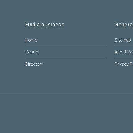
Find a business
Genera
Home
Sitemap
Search
About W
Directory
Privacy P