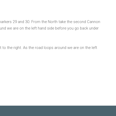
markers 29 and 30. From the North take the second Cannon
round we are on the left hand side before you go back under
 to the right. As the road loops around we are on the left