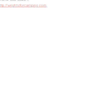
ttp://wrightsforcamping.com