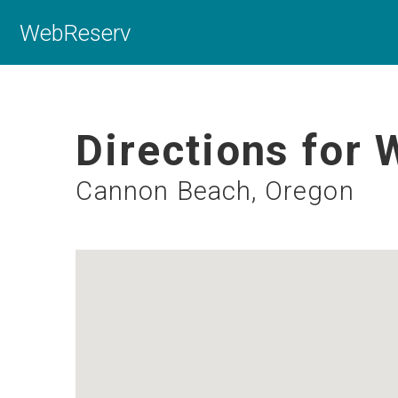
WebReserv
Directions for 
Cannon Beach, Oregon