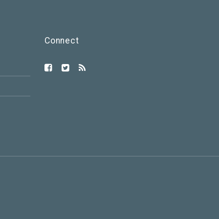
Connect