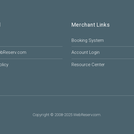
l
Merchant Links
Booking System
ebReserv.com
Account Login
olicy
Resource Center
Copyright © 2008-2025 WebReserv.com.