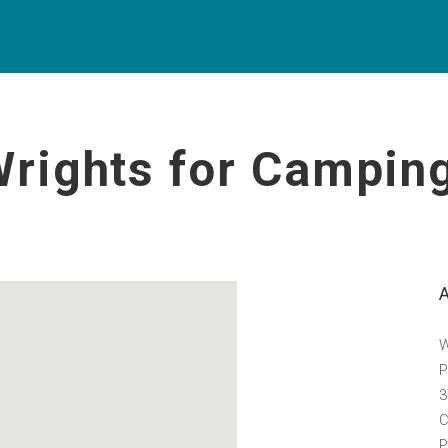
Wrights for Campin
W
P
3
C
P