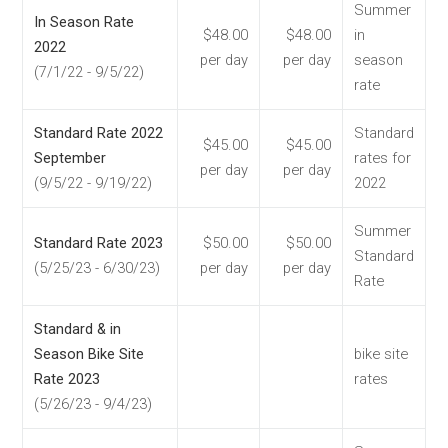
Summer
In Season Rate
$48.00
$48.00
in
2022
per day
per day
season
(7/1/22 - 9/5/22)
rate
Standard Rate 2022
Standard
$45.00
$45.00
September
rates for
per day
per day
(9/5/22 - 9/19/22)
2022
Summer
Standard Rate 2023
$50.00
$50.00
Standard
(5/25/23 - 6/30/23)
per day
per day
Rate
Standard & in
Season Bike Site
bike site
Rate 2023
rates
(5/26/23 - 9/4/23)