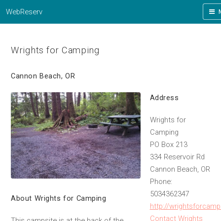
WebReserv
Wrights for Camping
Cannon Beach, OR
Address
Wrights for
Camping
PO Box 213
334 Reservoir Rd
Cannon Beach, OR
Phone:
5034362347
About Wrights for Camping
http://wrightsforcam
Contact Wrights
This campsite is at the back of the