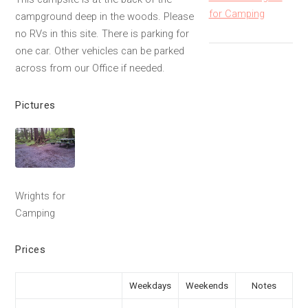
for Camping
campground deep in the woods. Please
no RVs in this site. There is parking for
one car. Other vehicles can be parked
across from our Office if needed.
Pictures
Wrights for
Camping
Prices
Weekdays
Weekends
Notes