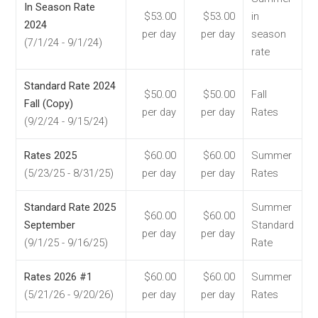
In Season Rate
$53.00
$53.00
in
2024
per day
per day
season
(7/1/24 - 9/1/24)
rate
Standard Rate 2024
$50.00
$50.00
Fall
Fall (Copy)
per day
per day
Rates
(9/2/24 - 9/15/24)
Rates 2025
$60.00
$60.00
Summer
(5/23/25 - 8/31/25)
per day
per day
Rates
Standard Rate 2025
Summer
$60.00
$60.00
September
Standard
per day
per day
(9/1/25 - 9/16/25)
Rate
Rates 2026 #1
$60.00
$60.00
Summer
(5/21/26 - 9/20/26)
per day
per day
Rates