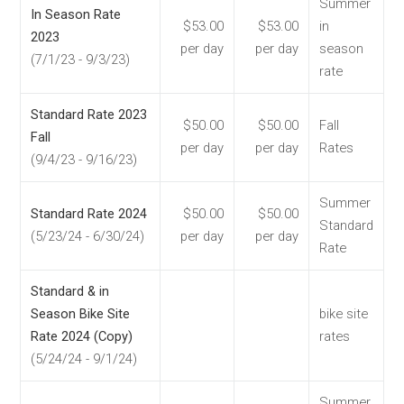
Summer
In Season Rate
$53.00
$53.00
in
2023
per day
per day
season
(7/1/23 - 9/3/23)
rate
Standard Rate 2023
$50.00
$50.00
Fall
Fall
per day
per day
Rates
(9/4/23 - 9/16/23)
Summer
Standard Rate 2024
$50.00
$50.00
Standard
(5/23/24 - 6/30/24)
per day
per day
Rate
Standard & in
Season Bike Site
bike site
Rate 2024 (Copy)
rates
(5/24/24 - 9/1/24)
Summer