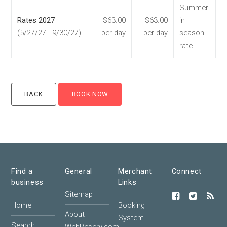
Summer
Rates 2027
$63.00
$63.00
in
(5/27/27 - 9/30/27)
per day
per day
season
rate
Find a
General
Merchant
Connect
business
Links
Sitemap
Home
Booking
About
System
Search