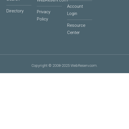
WebReserv.com
Account
Directory
Privacy
Login
Policy
Resource
Center
Copyright © 2008-2025 WebReserv.com.