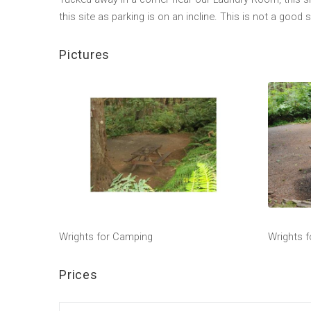
this site as parking is on an incline. This is not a good s
Pictures
Wrights for Camping
Wrights 
Prices