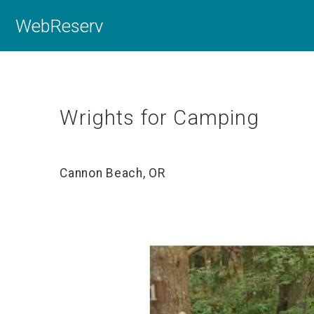
WebReserv
Wrights for Camping
Cannon Beach, OR