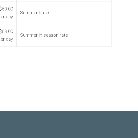
$60.00
Summer Rates
per day
$63.00
Summer in season rate
per day