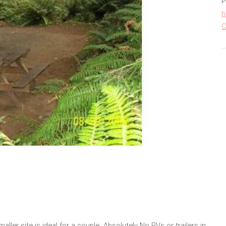
P
h
C
ler site is ideal for a couple. Absolutely No RVs or trailers in