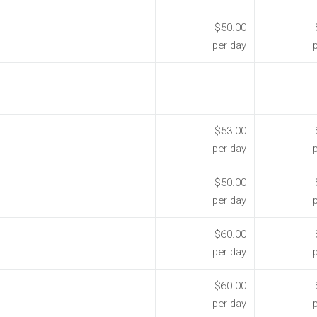
$50.00
per day
$53.00
per day
$50.00
per day
$60.00
per day
$60.00
per day