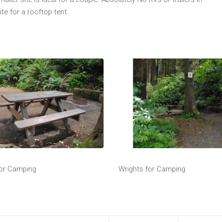
ite for a rooftop tent.
for Camping
Wrights for Camping