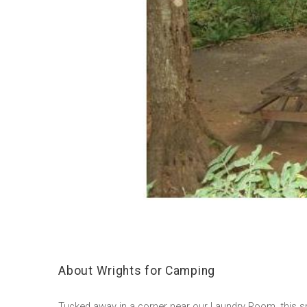
About Wrights for Camping
Tucked away in a corner near our Laundry Room, this smal