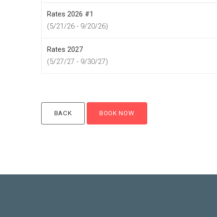
Rates 2026 #1
(5/21/26 - 9/20/26)
Rates 2027
(5/27/27 - 9/30/27)