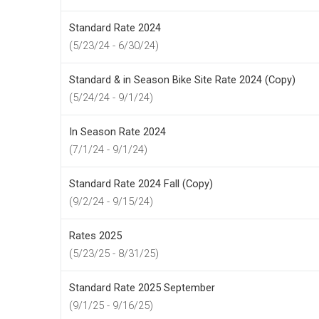
Standard Rate 2024
(5/23/24 - 6/30/24)
Standard & in Season Bike Site Rate 2024 (Copy)
(5/24/24 - 9/1/24)
In Season Rate 2024
(7/1/24 - 9/1/24)
Standard Rate 2024 Fall (Copy)
(9/2/24 - 9/15/24)
Rates 2025
(5/23/25 - 8/31/25)
Standard Rate 2025 September
(9/1/25 - 9/16/25)