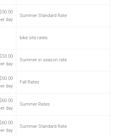
$50.00
Summer Standard Rate
per day
bike site rates
$53.00
Summer in season rate
per day
$50.00
Fall Rates
per day
$60.00
Summer Rates
per day
$60.00
Summer Standard Rate
per day