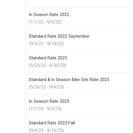
In Season Rate 2022
(7/1/22 - 9/5/22)
Standard Rate 2022 September
(9/5/22 - 9/19/22)
Standard Rate 2023
(5/25/23 - 6/30/23)
Standard & in Season Bike Site Rate 2023
(5/26/23 - 9/4/23)
In Season Rate 2023
(7/1/23 - 9/3/23)
Standard Rate 2023 Fall
(9/4/23 - 9/16/23)