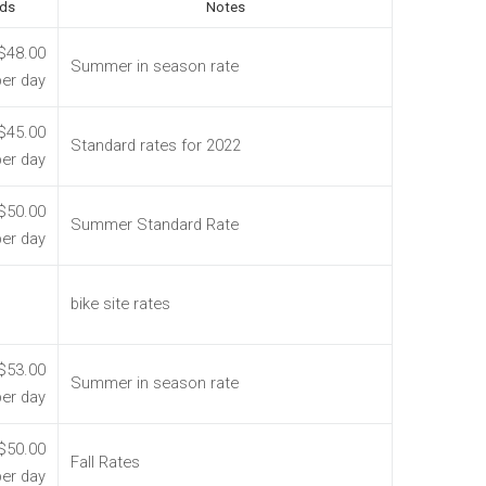
ds
Notes
$48.00
Summer in season rate
per day
$45.00
Standard rates for 2022
per day
$50.00
Summer Standard Rate
per day
bike site rates
$53.00
Summer in season rate
per day
$50.00
Fall Rates
per day