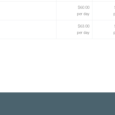
$60.00
per day
$63.00
per day