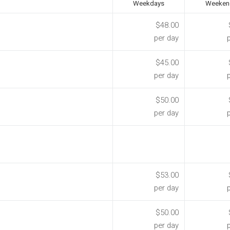
Weekdays
Weeken
$48.00
per day
$45.00
per day
$50.00
per day
$53.00
per day
$50.00
per day