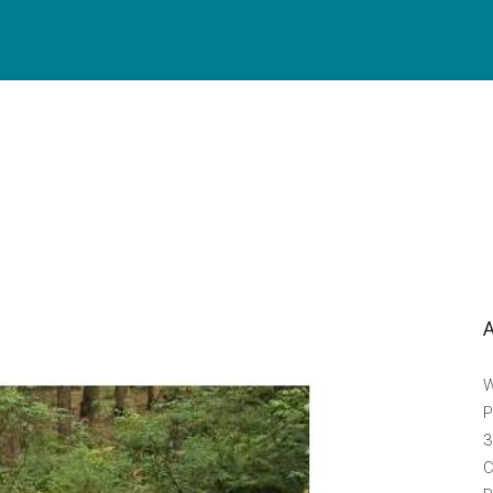
W
P
3
C