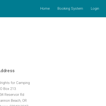
Home
Booking System
Login
Address
rights for Camping
O Box 213
34 Reservoir Rd
annon Beach, OR