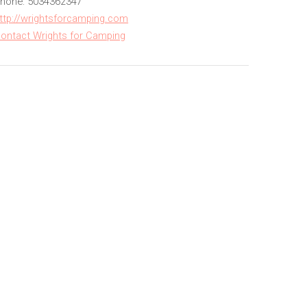
hone: 5034362347
ttp://wrightsforcamping.com
ontact Wrights for Camping