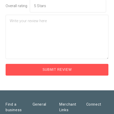
Overall rating
SUBMIT REVIEW
Find a
General
Merchant
Connect
business
Links