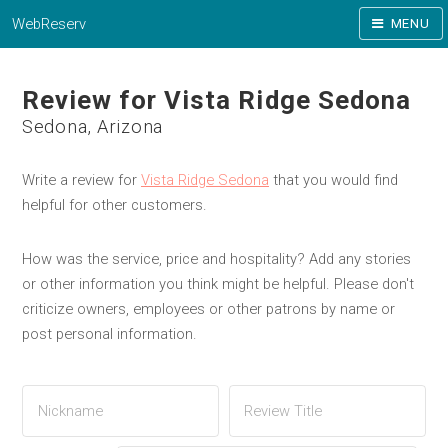
WebReserv
MENU
Review for Vista Ridge Sedona
Sedona, Arizona
Write a review for
Vista Ridge Sedona
that you would find
helpful for other customers.
How was the service, price and hospitality? Add any stories
or other information you think might be helpful. Please don't
criticize owners, employees or other patrons by name or
post personal information.