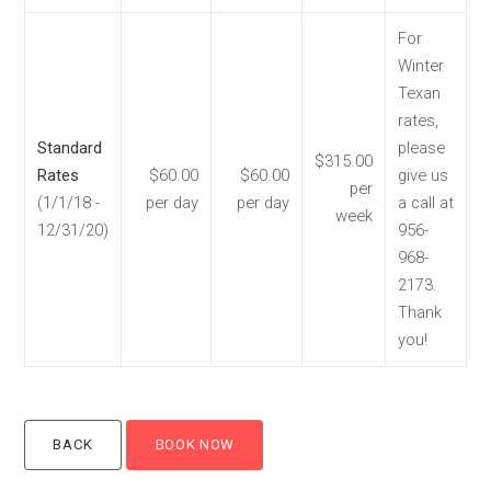
For
Winter
Texan
rates,
Standard
please
$315.00
Rates
$60.00
$60.00
give us
per
(1/1/18 -
per day
per day
a call at
week
12/31/20)
956-
968-
2173.
Thank
you!