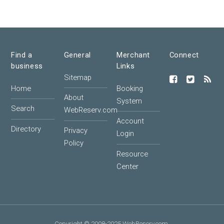
Find a
General
Merchant
Connect
business
Links
Sitemap
Home
Booking
About
System
Search
WebReserv.com
Account
Directory
Privacy
Login
Policy
Resource
Center
Copyright © 2008-2025 WebReserv.com.