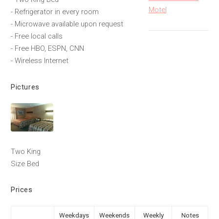
Motel
- Refrigerator in every room
- Microwave available upon request
- Free local calls
- Free HBO, ESPN, CNN
- Wireless Internet
Pictures
Two King
Size Bed
Prices
Weekdays
Weekends
Weekly
Notes