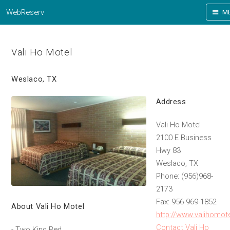
WebReserv
M
Vali Ho Motel
Weslaco, TX
Address
Vali Ho Motel
2100 E Business
Hwy 83
Weslaco, TX
Phone: (956)968-
2173
Fax: 956-969-1852
About Vali Ho Motel
http://www.valihomot
Contact Vali Ho
- Two King Bed